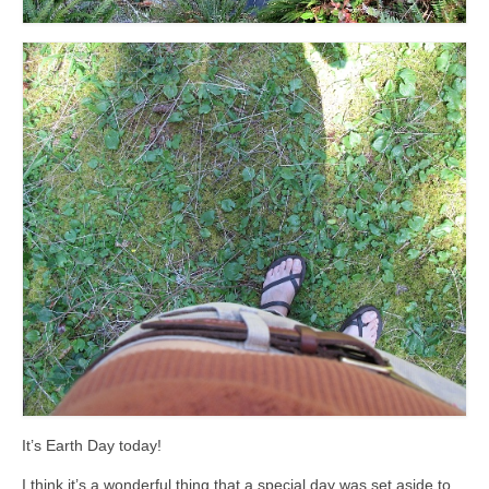
It’s Earth Day today!
I think it’s a wonderful thing that a special day was set aside to