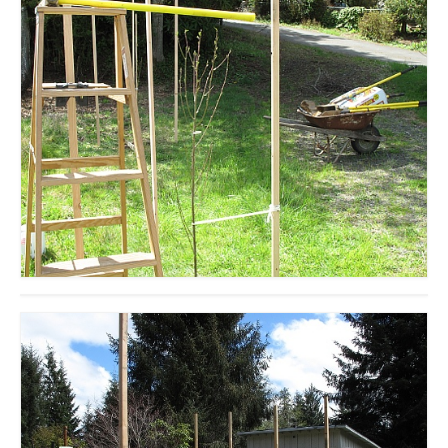
accessories
gift ideas
sale
Cart
Checkout
My Account
Policies
Logout
Portfolio
w o o d
c l o t h