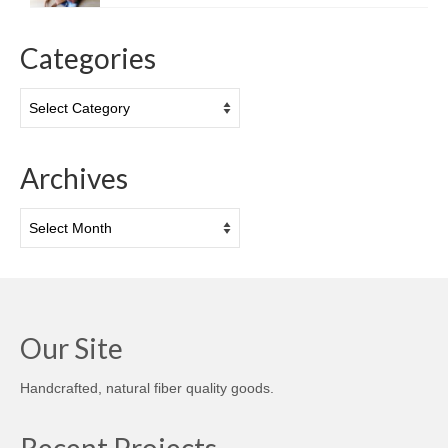
Categories
Categories
Archives
Archives
Our Site
Handcrafted, natural fiber quality goods.