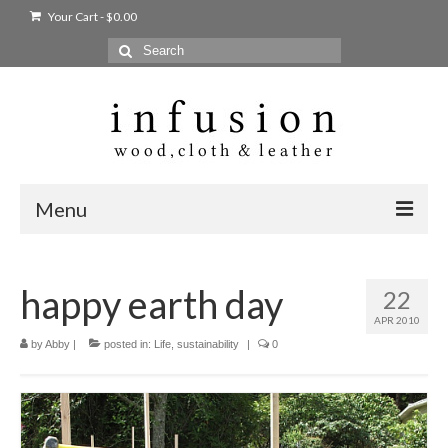
Your Cart
-
$
0.00
Search
for:
Menu
Home
happy earth day
22
Shop
APR 2010
Products
by
Abby
|
posted in:
Life
,
sustainability
|
0
bags + wallets
home + body