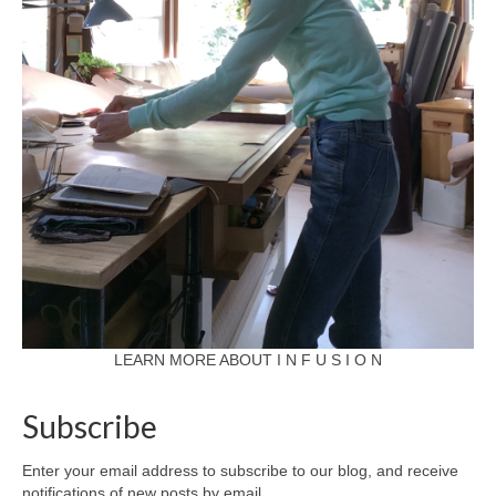
LEARN MORE ABOUT I N F U S I O N
Subscribe
Enter your email address to subscribe to our blog, and receive
notifications of new posts by email.