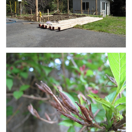
l e a t h e r
p r e s s
Blog
About