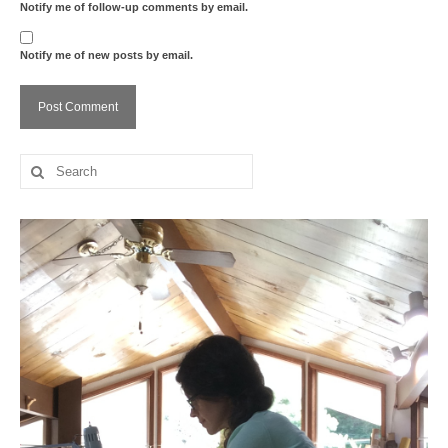
Notify me of follow-up comments by email.
Notify me of new posts by email.
Search
for: