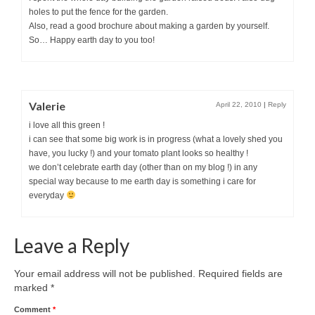
holes to put the fence for the garden.
Also, read a good brochure about making a garden by yourself.
So… Happy earth day to you too!
Valerie
April 22, 2010
|
Reply
i love all this green !
i can see that some big work is in progress (what a lovely shed you
have, you lucky !) and your tomato plant looks so healthy !
we don’t celebrate earth day (other than on my blog !) in any
special way because to me earth day is something i care for
everyday
Leave a Reply
Your email address will not be published.
Required fields are
marked
*
Comment
*