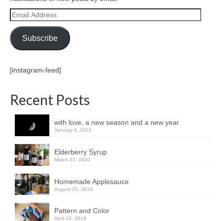
Email
Address
Subscribe
[instagram-feed]
Recent Posts
with love, a new season and a new year
January 4, 2021
Elderberry Syrup
March 27, 2020
Homemade Applesauce
August 25, 2019
Pattern and Color
April 10, 2019