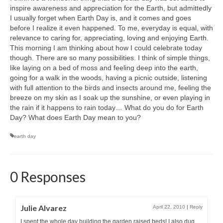
inspire awareness and appreciation for the Earth, but admittedly
I usually forget when Earth Day is, and it comes and goes
before I realize it even happened. To me, everyday is equal, with
relevance to caring for, appreciating, loving and enjoying Earth.
This morning I am thinking about how I could celebrate today
though. There are so many possibilities. I think of simple things,
like laying on a bed of moss and feeling deep into the earth,
going for a walk in the woods, having a picnic outside, listening
with full attention to the birds and insects around me, feeling the
breeze on my skin as I soak up the sunshine, or even playing in
the rain if it happens to rain today… What do you do for Earth
Day? What does Earth Day mean to you?
earth day
0 Responses
Julie Alvarez
April 22, 2010
|
Reply
I spent the whole day building the garden raised beds! I also dug