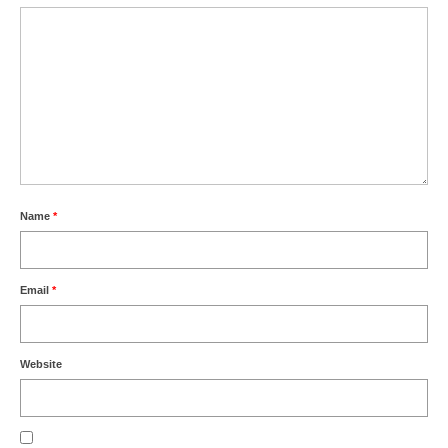
Name
*
Email
*
Website