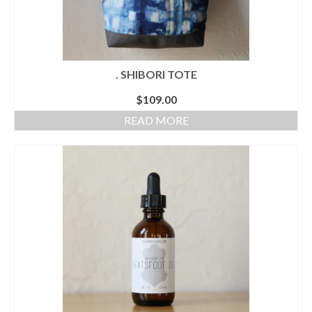
. SHIBORI TOTE
$
109.00
READ MORE