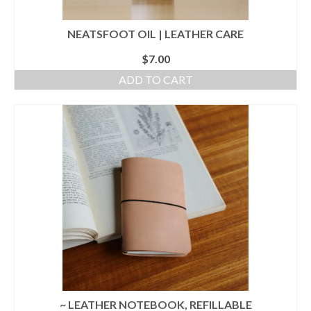
NEATSFOOT OIL | LEATHER CARE
$
7.00
ADD TO CART
~ LEATHER NOTEBOOK, REFILLABLE