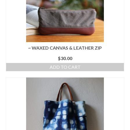
~ WAXED CANVAS & LEATHER ZIP
$
30.00
ADD TO CART