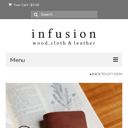
Your Cart
-
$
0.00
Search
for:
Menu
BACK TO
GIFT IDEAS
Home
Shop
Products
bags + wallets
home + body