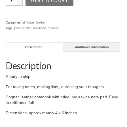
ADD TO CART
Leather
l e a t h e r
Notebook,
Refillable
p r e s s
quantity
Categories:
gift ideas
,
leather
Tags:
jotter
,
leather
,
notebook
,
refillable
Blog
About
Description
Additional information
Description
Ready to ship.
For taking notes, making lists, journaling your thoughts.
Cognac leather notebook with ruled, moleskine note pad. Easy
to refill once full.
Dimensions: approximately 4 x 6 inches.