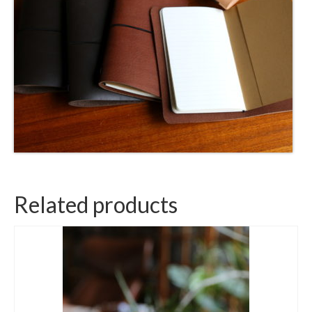
Related products