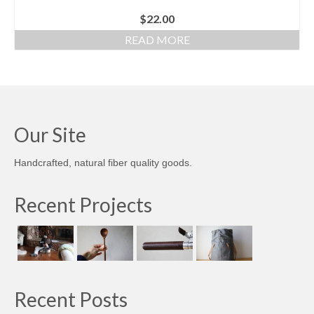
$
22.00
READ MORE
Our Site
Handcrafted, natural fiber quality goods.
Recent Projects
Recent Posts