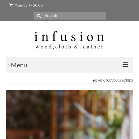
Your Cart
-
$
0.00
Search
for:
Menu
BACK TO
ACCESSORIES
Home
Shop
Products
bags + wallets
home + body