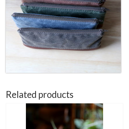
Related products