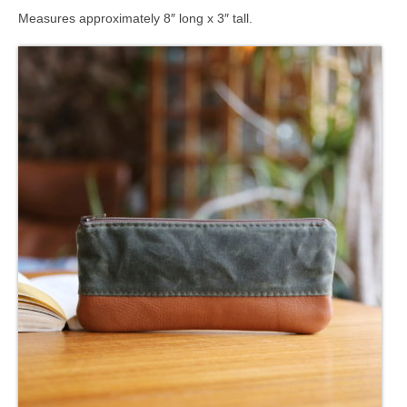
Measures approximately 8″ long x 3″ tall.