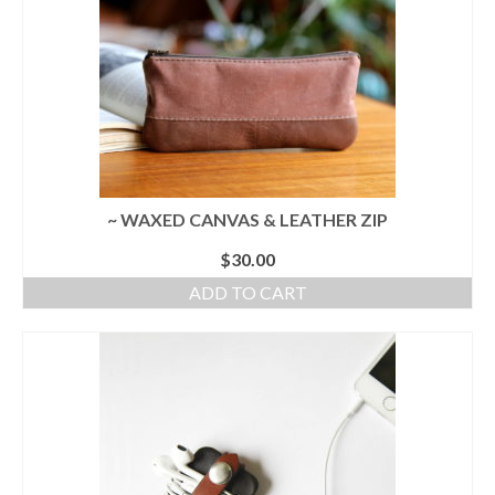
~ WAXED CANVAS & LEATHER ZIP
$
30.00
ADD TO CART