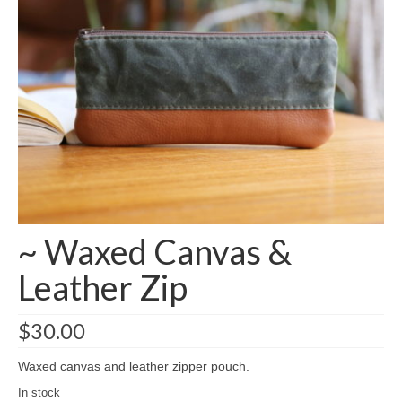
accessories
gift ideas
sale
Cart
Checkout
My Account
~ Waxed Canvas &
Policies
Leather Zip
Logout
Portfolio
$
30.00
w o o d
Waxed canvas and leather zipper pouch.
c l o t h
In stock