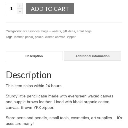
~
l e a t h e r
ADD TO CART
Waxed
Canvas
p r e s s
&
Leather
Blog
Categories:
accessories
,
bags + wallets
,
gift ideas
,
small bags
Zip
Tags:
leather
,
pencil
,
pouch
,
waxed canvas
,
zipper
quantity
About
Description
Additional information
Description
This item ships within 24 hours.
Sturdy little pencil case made with evergreen waxed canvas,
and supple brown leather. Lined with khaki organic cotton
canvas. Brown YKK zipper.
Store pens and pencils, small tools, cosmetics, art supplies… it’s
uses are many!