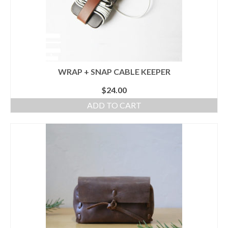
WRAP + SNAP CABLE KEEPER
$
24.00
ADD TO CART