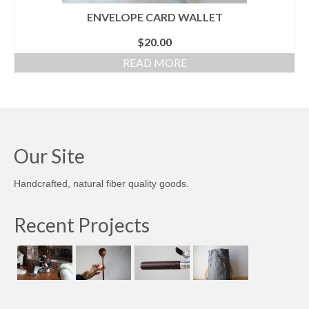
ENVELOPE CARD WALLET
$
20.00
READ MORE
Our Site
Handcrafted, natural fiber quality goods.
Recent Projects