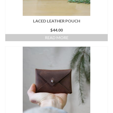
LACED LEATHER POUCH
$
44.00
READ MORE