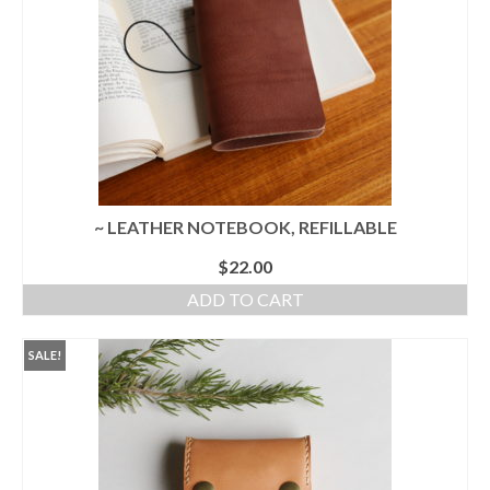
l e a t h e r
p r e s s
Blog
About
~ LEATHER NOTEBOOK, REFILLABLE
$
22.00
ADD TO CART
SALE!