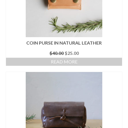
COIN PURSE IN NATURAL LEATHER
Original
Current
$
40.00
$
25.00
price
price
READ MORE
was:
is:
$40.00.
$25.00.