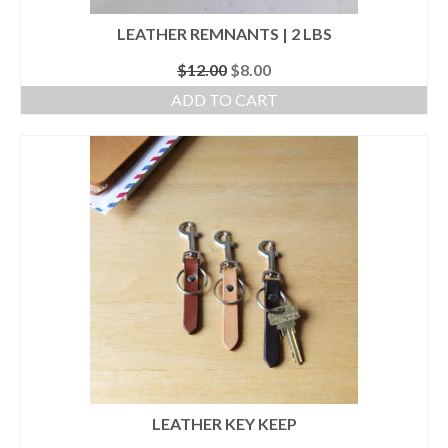
LEATHER REMNANTS | 2 LBS
Original
Current
$
12.00
$
8.00
price
price
ADD TO CART
was:
is:
$12.00.
$8.00.
LEATHER KEY KEEP