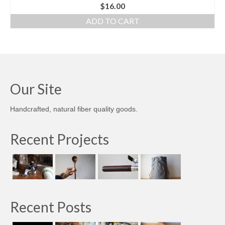
$
16.00
ADD TO CART
Our Site
Handcrafted, natural fiber quality goods.
Recent Projects
Recent Posts