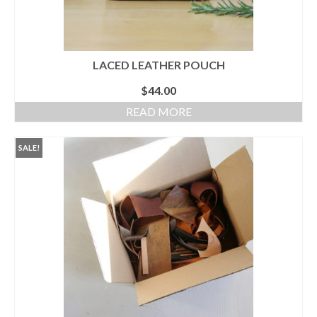
LACED LEATHER POUCH
$
44.00
READ MORE
SALE!