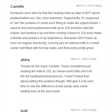
Camille
March 5, 2013
|
Reply
Someone once told me that the heating-milk-up step is NOT about
pasteurization as I, too, once assumed. Supposedly, it’s supposed
to “set” the proteins or some such thing to make the yogurt thicker. I
used to only heat pasteurized milk up to 110 and then add the
culture, but heating it up and then cooling it down to 110 does make
a thicker end product in my experience. Because I don’t have an
oven (or regular electricity), I put my jars of cultured milk in a small
cooler half-filled with hot tap water, and that works pretty great.
abby
March 5, 2013
|
Reply
Thanks for the input, Camille. I have considered just
heating the milk to 110, as I know some folks don’t do
the full heating/cooling process. I hadn’t heard that,
about setting the proteins though. Will give it a try next
time to see the difference (it will surely save some
waiting time at the very least).
jodi
March 6, 2013
|
Reply