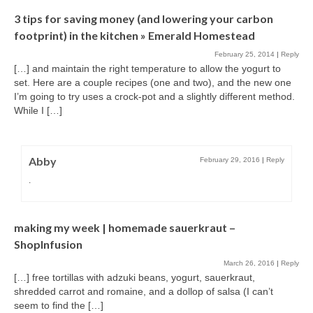
3 tips for saving money (and lowering your carbon
footprint) in the kitchen » Emerald Homestead
February 25, 2014
|
Reply
[…] and maintain the right temperature to allow the yogurt to
set. Here are a couple recipes (one and two), and the new one
I’m going to try uses a crock-pot and a slightly different method.
While I […]
Abby
February 29, 2016
|
Reply
.
making my week | homemade sauerkraut –
ShopInfusion
March 26, 2016
|
Reply
[…] free tortillas with adzuki beans, yogurt, sauerkraut,
shredded carrot and romaine, and a dollop of salsa (I can’t
seem to find the […]