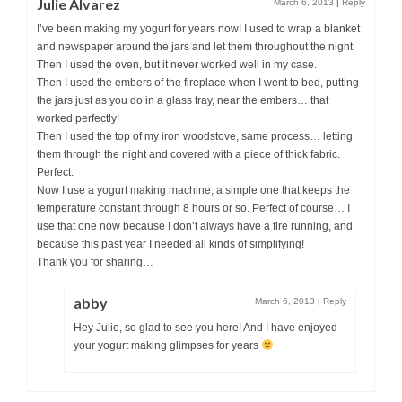
Julie Alvarez
March 6, 2013
|
Reply
I’ve been making my yogurt for years now! I used to wrap a blanket
and newspaper around the jars and let them throughout the night.
Then I used the oven, but it never worked well in my case.
Then I used the embers of the fireplace when I went to bed, putting
the jars just as you do in a glass tray, near the embers… that
worked perfectly!
Then I used the top of my iron woodstove, same process… letting
them through the night and covered with a piece of thick fabric.
Perfect.
Now I use a yogurt making machine, a simple one that keeps the
temperature constant through 8 hours or so. Perfect of course… I
use that one now because I don’t always have a fire running, and
because this past year I needed all kinds of simplifying!
Thank you for sharing…
abby
March 6, 2013
|
Reply
Hey Julie, so glad to see you here! And I have enjoyed
your yogurt making glimpses for years