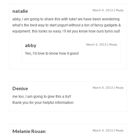
natalie
March 6, 2013
|
Reply
abby, i am going to share this with luke! we have been wondering
what’s the best way to start yogurt without a ton of fancy gadgets &
equipment. this looks so easy. i’ll let you know how ours turns out!
abby
March 6, 2013
|
Reply
Yes, I’d love to know how it goes!
Denise
March 6, 2013
|
Reply
me too, I am going to give this a try!!
thank you for your helpful information.
Melanie Rouan
March 6, 2013
|
Reply