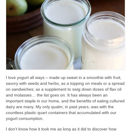
accessories
gift ideas
sale
Cart
Checkout
My Account
I love yogurt all ways – made up sweet in a smoothie with fruit,
Policies
savory with seeds and herbs, as a topping on meals or a spread
on sandwiches; as a supplement to swig down doses of flax oil
Logout
and molasses… the list goes on. It has always been an
important staple in our home, and the benefits of eating cultured
Portfolio
dairy are many. My only qualm, in past years, was with the
countless plastic quart containers that accumulated with our
w o o d
yogurt consumption.
c l o t h
I don’t know how it took me as long as it did to discover how