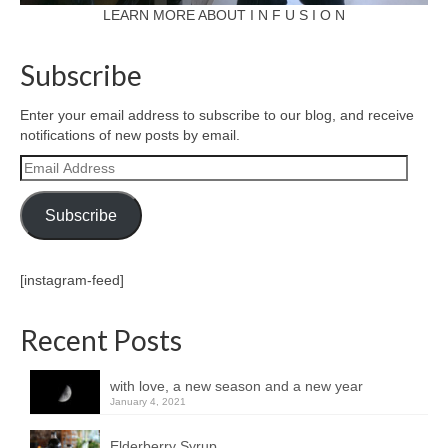
LEARN MORE ABOUT I N F U S I O N
Subscribe
Enter your email address to subscribe to our blog, and receive
notifications of new posts by email.
Email
Address
Subscribe
[instagram-feed]
Recent Posts
with love, a new season and a new year
January 4, 2021
Elderberry Syrup