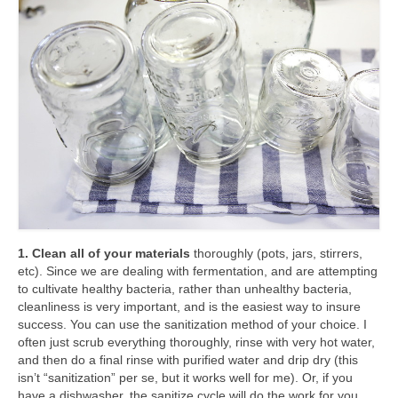
1. Clean all of your materials
thoroughly (pots, jars, stirrers,
etc). Since we are dealing with fermentation, and are attempting
to cultivate healthy bacteria, rather than unhealthy bacteria,
cleanliness is very important, and is the easiest way to insure
success. You can use the sanitization method of your choice. I
often just scrub everything thoroughly, rinse with very hot water,
and then do a final rinse with purified water and drip dry (this
isn’t “sanitization” per se, but it works well for me). Or, if you
have a dishwasher, the sanitize cycle will do the work for you.