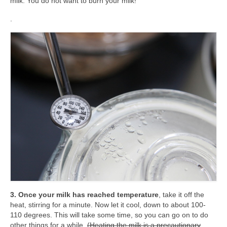
milk. You do not want to burn your milk!
.
3. Once your milk has reached temperature
, take it off the
heat, stirring for a minute. Now let it cool, down to about 100-
110 degrees. This will take some time, so you can go on to do
other things for a while.
(Heating the milk is a precautionary