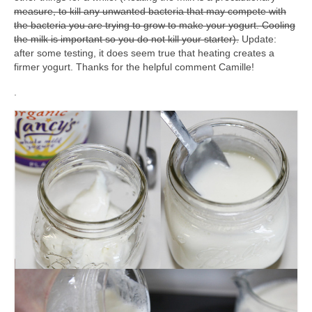
measure, to kill any unwanted bacteria that may compete with
the bacteria you are trying to grow to make your yogurt. Cooling
the milk is important so you do not kill your starter).
Update:
after some testing, it does seem true that heating creates a
firmer yogurt. Thanks for the helpful comment Camille!
.