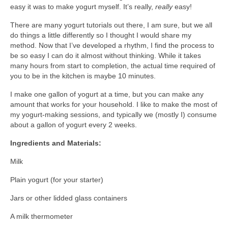
easy it was to make yogurt myself. It’s really,
really
easy!
l e a t h e r
There are many yogurt tutorials out there, I am sure, but we all
p r e s s
do things a little differently so I thought I would share my
method. Now that I’ve developed a rhythm, I find the process to
Blog
be so easy I can do it almost without thinking. While it takes
many hours from start to completion, the actual time required of
About
you to be in the kitchen is maybe 10 minutes.
I make one gallon of yogurt at a time, but you can make any
amount that works for your household. I like to make the most of
my yogurt-making sessions, and typically we (mostly I) consume
about a gallon of yogurt every 2 weeks.
Ingredients and Materials:
Milk
Plain yogurt (for your starter)
Jars or other lidded glass containers
A milk thermometer