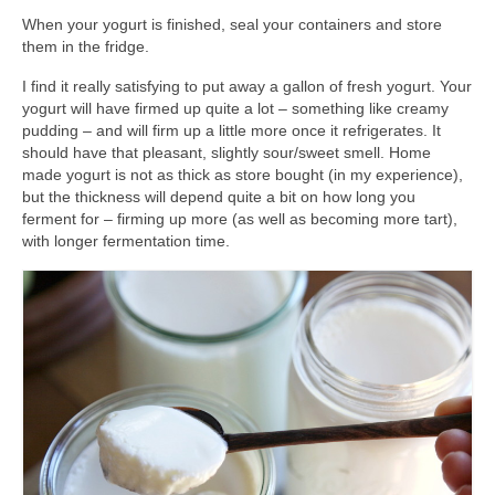
When your yogurt is finished, seal your containers and store
them in the fridge.
I find it really satisfying to put away a gallon of fresh yogurt. Your
yogurt will have firmed up quite a lot – something like creamy
pudding – and will firm up a little more once it refrigerates. It
should have that pleasant, slightly sour/sweet smell. Home
made yogurt is not as thick as store bought (in my experience),
but the thickness will depend quite a bit on how long you
ferment for – firming up more (as well as becoming more tart),
with longer fermentation time.