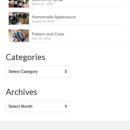
March 27, 2020
Homemade Applesauce
August 25, 2019
Pattern and Color
April 10, 2019
Categories
Categories
Archives
Archives