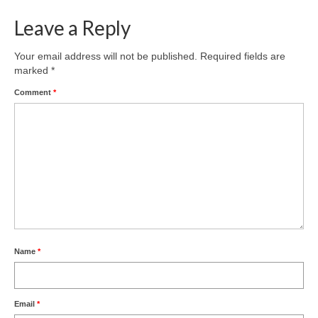
Leave a Reply
Your email address will not be published.
Required fields are
marked
*
Comment
*
Name
*
Email
*