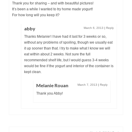
Thank you for sharing – and with beautiful pictures!
It’s been a while I wanted to try home made yogurt!
For how long will you keep it?
abby
March 6, 2013
|
Reply
Thanks Melanie! I have had it last for 3 weeks or so,
without any problems of spoiling, though we usually eat
it up sooner than that. I try to make what I know we will
eat within about 2 weeks. Not sure the full
recommended shelf life, but I would guess 3-4 weeks
would be fine if the yogurt and interior of the container is
kept clean.
Melanie Rouan
March 7, 2013
|
Reply
Thank you Abby!