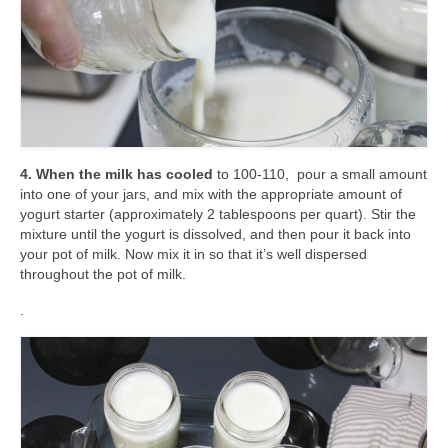
4. When the milk has cooled
to 100-110, pour a small amount
into one of your jars, and mix with the appropriate amount of
yogurt starter (approximately 2 tablespoons per quart). Stir the
mixture until the yogurt is dissolved, and then pour it back into
your pot of milk. Now mix it in so that it’s well dispersed
throughout the pot of milk.
.