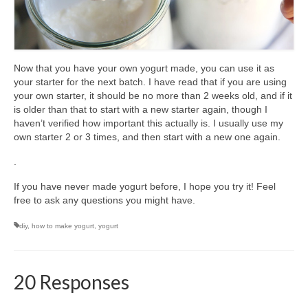
Now that you have your own yogurt made, you can use it as
your starter for the next batch. I have read that if you are using
your own starter, it should be no more than 2 weeks old, and if it
is older than that to start with a new starter again, though I
haven’t verified how important this actually is. I usually use my
own starter 2 or 3 times, and then start with a new one again.
.
If you have never made yogurt before, I hope you try it! Feel
free to ask any questions you might have.
diy
,
how to make yogurt
,
yogurt
20 Responses