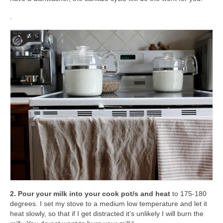
.
2. Pour your milk into your cook pot/s and heat
to 175-180
degrees. I set my stove to a medium low temperature and let it
heat slowly, so that if I get distracted it’s unlikely I will burn the