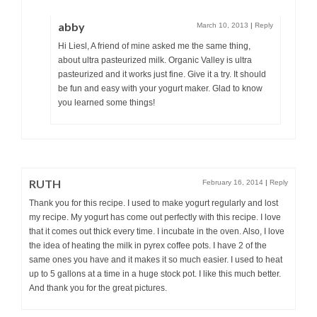
abby
March 10, 2013
|
Reply
Hi Liesl, A friend of mine asked me the same thing,
about ultra pasteurized milk. Organic Valley is ultra
pasteurized and it works just fine. Give it a try. It should
be fun and easy with your yogurt maker. Glad to know
you learned some things!
RUTH
February 16, 2014
|
Reply
Thank you for this recipe. I used to make yogurt regularly and lost
my recipe. My yogurt has come out perfectly with this recipe. I love
that it comes out thick every time. I incubate in the oven. Also, I love
the idea of heating the milk in pyrex coffee pots. I have 2 of the
same ones you have and it makes it so much easier. I used to heat
up to 5 gallons at a time in a huge stock pot. I like this much better.
And thank you for the great pictures.