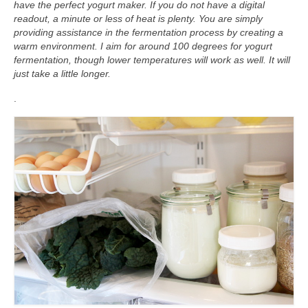
have the perfect yogurt maker. If you do not have a digital
readout, a minute or less of heat is plenty. You are simply
providing assistance in the fermentation process by creating a
warm environment. I aim for around 100 degrees for yogurt
fermentation, though lower temperatures will work as well. It will
just take a little longer.
.