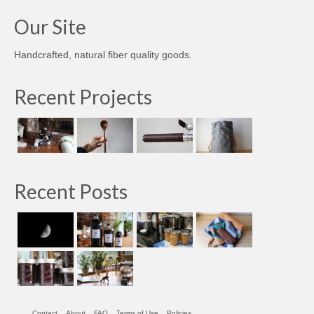
Our Site
Handcrafted, natural fiber quality goods.
Recent Projects
Recent Posts
Contact
About
FAQ
Terms of Use
Policies