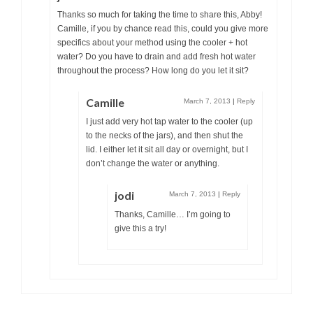
Thanks so much for taking the time to share this, Abby!
Camille, if you by chance read this, could you give more
specifics about your method using the cooler + hot
water? Do you have to drain and add fresh hot water
throughout the process? How long do you let it sit?
Camille
March 7, 2013
|
Reply
I just add very hot tap water to the cooler (up
to the necks of the jars), and then shut the
lid. I either let it sit all day or overnight, but I
don’t change the water or anything.
jodi
March 7, 2013
|
Reply
Thanks, Camille… I’m going to
give this a try!