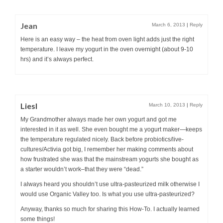
Jean
March 6, 2013
|
Reply
Here is an easy way – the heat from oven light adds just the right
temperature. I leave my yogurt in the oven overnight (about 9-10
hrs) and it’s always perfect.
Liesl
March 10, 2013
|
Reply
My Grandmother always made her own yogurt and got me
interested in it as well. She even bought me a yogurt maker—keeps
the temperature regulated nicely. Back before probiotics/live-
cultures/Activia got big, I remember her making comments about
how frustrated she was that the mainstream yogurts she bought as
a starter wouldn’t work–that they were “dead.”
I always heard you shouldn’t use ultra-pasteurized milk otherwise I
would use Organic Valley too. Is what you use ultra-pasteurized?
Anyway, thanks so much for sharing this How-To. I actually learned
some things!