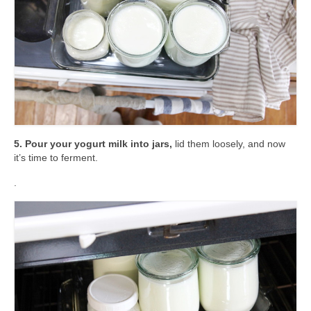
5. Pour your yogurt milk into jars,
lid them loosely, and now
it’s time to ferment.
.