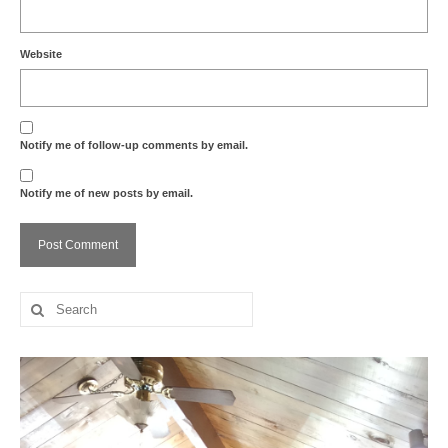
Website
Notify me of follow-up comments by email.
Notify me of new posts by email.
Search
for: