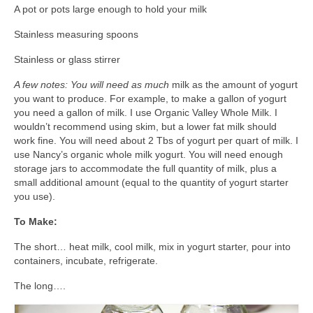
A pot or pots large enough to hold your milk
Stainless measuring spoons
Stainless or glass stirrer
A few notes: You will need as much
milk as the amount of yogurt
you want to produce. For example, to make a gallon of yogurt
you need a gallon of milk. I use Organic Valley Whole Milk. I
wouldn’t recommend using skim, but a lower fat milk should
work fine. You will need about 2 Tbs of yogurt per quart of milk. I
use Nancy’s organic whole milk yogurt. You will need enough
storage jars to accommodate the full quantity of milk, plus a
small additional amount (equal to the quantity of yogurt starter
you use).
To Make:
The short… heat milk, cool milk, mix in yogurt starter, pour into
containers, incubate, refrigerate.
The long….