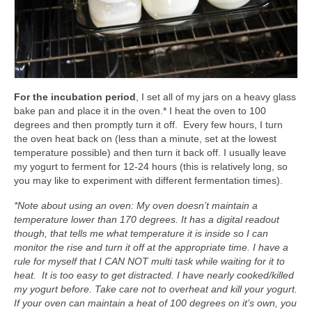
For the incubation period
, I set all of my jars on a heavy glass
bake pan and place it in the oven.* I heat the oven to 100
degrees and then promptly turn it off. Every few hours, I turn
the oven heat back on (less than a minute, set at the lowest
temperature possible) and then turn it back off. I usually leave
my yogurt to ferment for 12-24 hours (this is relatively long, so
you may like to experiment with different fermentation times).
*Note about using an oven: My oven doesn’t maintain a
temperature lower than 170 degrees. It has a digital readout
though, that tells me what temperature it is inside so I can
monitor the rise and turn it off at the appropriate time. I have a
rule for myself that I CAN NOT multi task while waiting for it to
heat. It is too easy to get distracted. I have nearly cooked/killed
my yogurt before. Take care not to overheat and kill your yogurt.
If your oven can maintain a heat of 100 degrees on it’s own, you