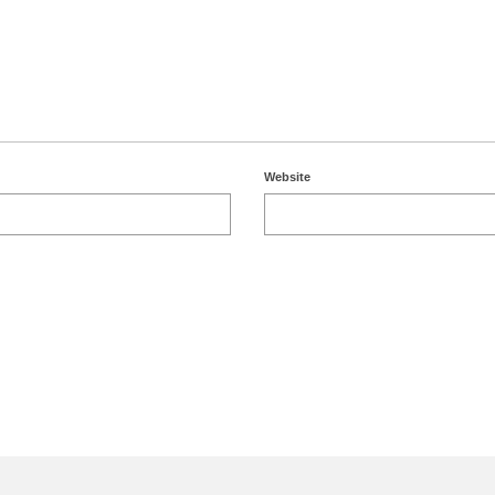
Website