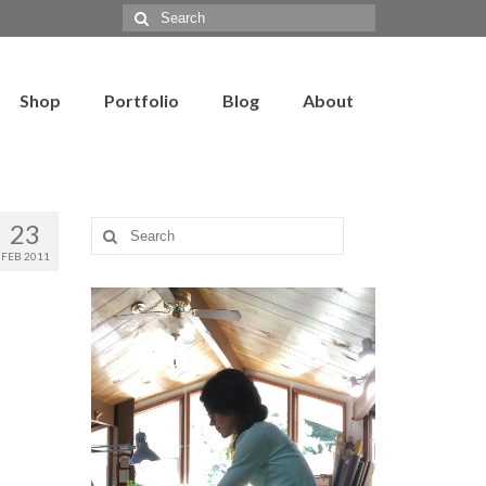
Search
for:
Shop
Portfolio
Blog
About
23
Search
for:
FEB 2011