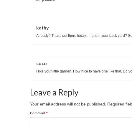
kathy
Already? That’s out there today…right in your back yard? G
coco
I like your little garden. How nice to have one like that. Do
Leave a Reply
Your email address will not be published.
Required fie
Comment
*