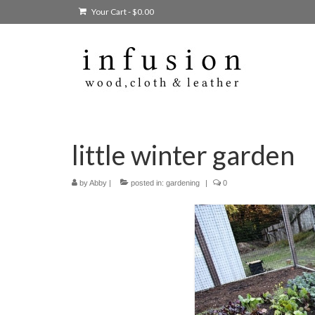
Your Cart
-
$
0.00
little winter garden
by
Abby
|
posted in:
gardening
|
0