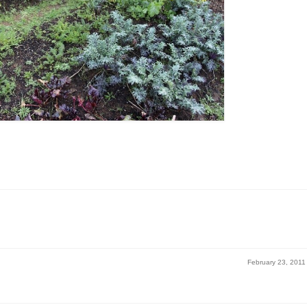
February 23, 2011