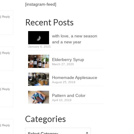
[instagram-feed]
|
Reply
Recent Posts
with love, a new season
and a new year
January 4, 2021
|
Reply
Elderberry Syrup
March 27, 2020
Homemade Applesauce
August 25, 2019
|
Reply
Pattern and Color
April 10, 2019
Categories
|
Reply
Categories