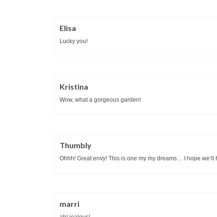
Elisa
Lucky you!
Kristina
Wow, what a gorgeous garden!
Thumbly
Ohhh! Great envy! This is one my my dreams… I hope we’ll h
marri
ah! jealous!