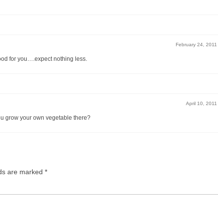
February 24, 2011
ood for you….expect nothing less.
April 10, 2011
 you grow your own vegetable there?
lds are marked
*