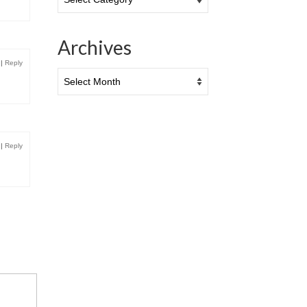
Archives
|
Reply
Archives
|
Reply