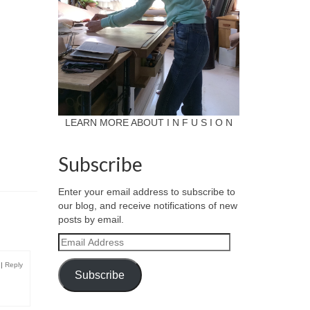
LEARN MORE ABOUT I N F U S I O N
Subscribe
Enter your email address to subscribe to
our blog, and receive notifications of new
posts by email.
Email
Address
|
Reply
Subscribe