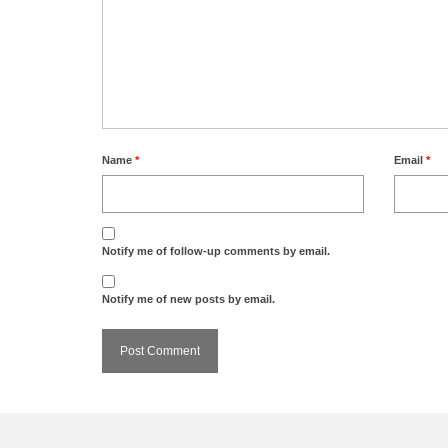
Name
*
Email
*
Notify me of follow-up comments by email.
Notify me of new posts by email.