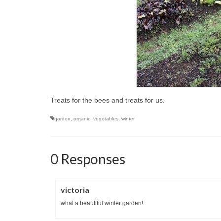
Treats for the bees and treats for us.
garden
,
organic
,
vegetables
,
winter
0 Responses
victoria
what a beautiful winter garden!