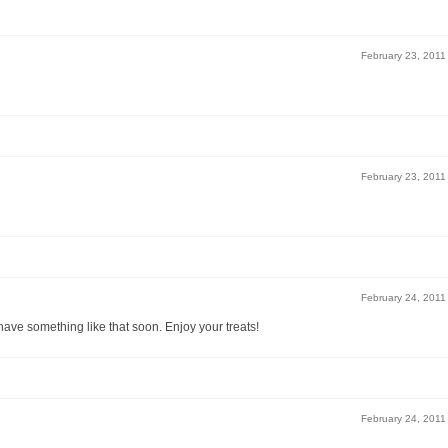
February 23, 2011
February 23, 2011
February 24, 2011
ave something like that soon. Enjoy your treats!
February 24, 2011