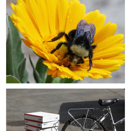
accessories
gift ideas
sale
Cart
Checkout
My Account
Policies
Logout
Portfolio
w o o d
c l o t h