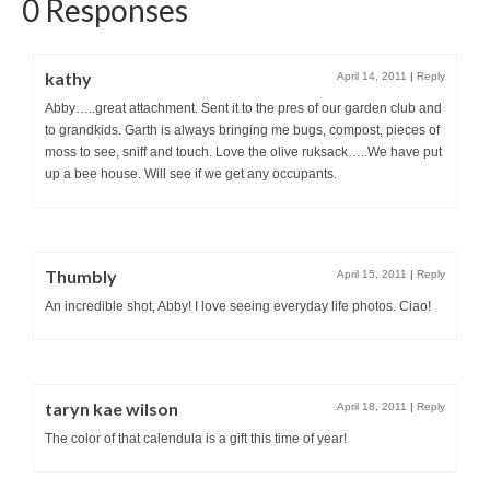
0 Responses
kathy
April 14, 2011
|
Reply
Abby…..great attachment. Sent it to the pres of our garden club and
to grandkids. Garth is always bringing me bugs, compost, pieces of
moss to see, sniff and touch. Love the olive ruksack…..We have put
up a bee house. Will see if we get any occupants.
Thumbly
April 15, 2011
|
Reply
An incredible shot, Abby! I love seeing everyday life photos. Ciao!
taryn kae wilson
April 18, 2011
|
Reply
The color of that calendula is a gift this time of year!