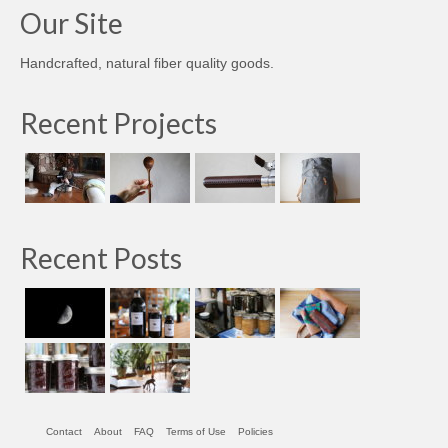
Our Site
Handcrafted, natural fiber quality goods.
Recent Projects
Recent Posts
Contact
About
FAQ
Terms of Use
Policies