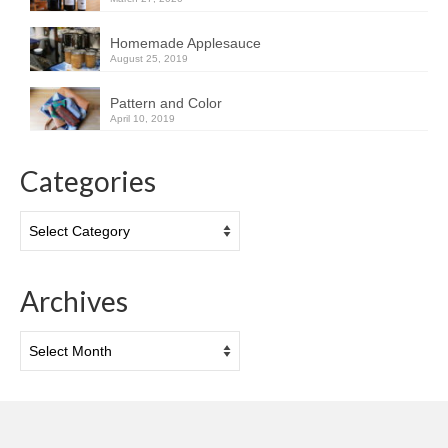
Homemade Applesauce
August 25, 2019
Pattern and Color
April 10, 2019
Categories
Categories
Archives
Archives