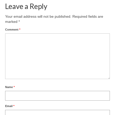
Leave a Reply
Your email address will not be published.
Required fields are
marked
*
Comment
*
Name
*
Email
*