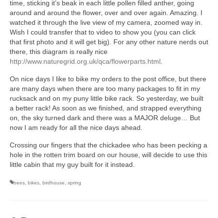
time, sticking it’s beak in each little pollen filled anther, going
around and around the flower, over and over again. Amazing. I
watched it through the live view of my camera, zoomed way in.
Wish I could transfer that to video to show you (you can click
that first photo and it will get big). For any other nature nerds out
there, this diagram is really nice
http://www.naturegrid.org.uk/qca/flowerparts.html
.
On nice days I like to bike my orders to the post office, but there
are many days when there are too many packages to fit in my
rucksack and on my puny little bike rack. So yesterday, we built
a better rack! As soon as we finished, and strapped everything
on, the sky turned dark and there was a MAJOR deluge… But
now I am ready for all the nice days ahead.
Crossing our fingers that the chickadee who has been pecking a
hole in the rotten trim board on our house, will decide to use this
little cabin that my guy built for it instead.
bees
,
bikes
,
birdhouse
,
spring