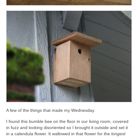
A few of the things that made my Wednesday.
I found this bumble bee on the floor in our living room, covered
in fuzz and looking disoriented so I brought it outside and set it
in a calendula flower. It wallowed in that flower for the
longest