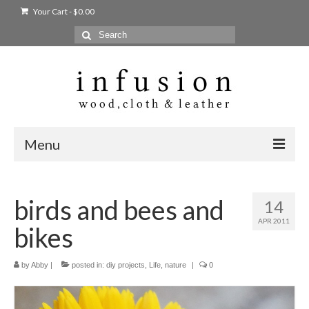
Your Cart
-
$
0.00
Search
for:
Menu
Home
birds and bees and
14
Shop
APR 2011
bikes
Products
bags + wallets
by
Abby
|
posted in:
diy projects
,
Life
,
nature
|
0
home + body