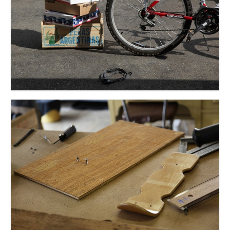
l e a t h e r
p r e s s
Blog
About