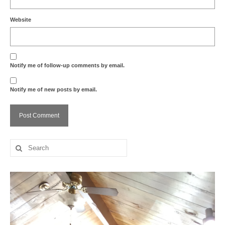
Website
Notify me of follow-up comments by email.
Notify me of new posts by email.
Search
for: