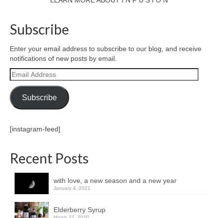
LEARN MORE ABOUT I N F U S I O N
Subscribe
Enter your email address to subscribe to our blog, and receive
notifications of new posts by email.
Email
Address
Subscribe
[instagram-feed]
Recent Posts
with love, a new season and a new year
January 4, 2021
Elderberry Syrup
March 27, 2020