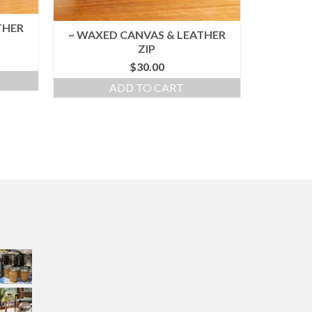
THER
~ WAXED CANVAS & LEATHER
ZIP
$
30.00
ADD TO CART