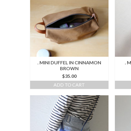
. MINI DUFFEL IN CINNAMON
. 
BROWN
$
35.00
ADD TO CART