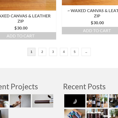
~ WAXED CANVAS & LEA
AXED CANVAS & LEATHER
ZIP
ZIP
$
30.00
$
30.00
ADD TO CART
ADD TO CART
1
2
3
4
5
→
nt Projects
Recent Posts