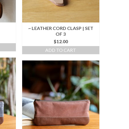
~ LEATHER CORD CLASP | SET
OF 3
$
12.00
ADD TO CART