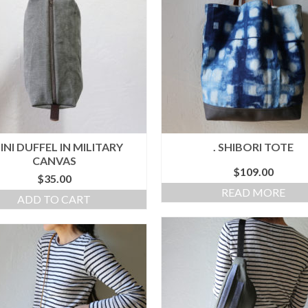
MINI DUFFEL IN MILITARY
. SHIBORI TOTE
CANVAS
$
109.00
$
35.00
READ MORE
ADD TO CART