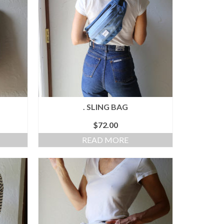
. SLING BAG
$
72.00
READ MORE