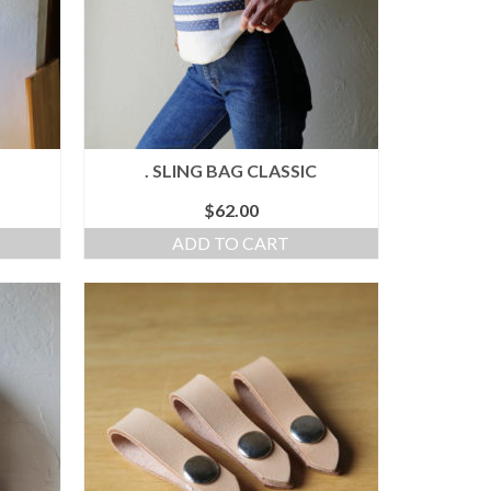
. SLING BAG CLASSIC
$
62.00
ADD TO CART