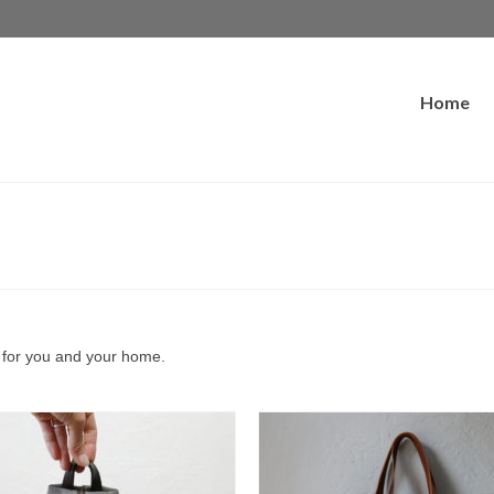
Home
s for you and your home.