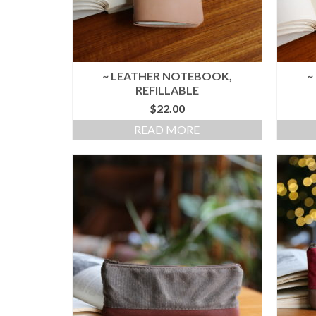
~ LEATHER NOTEBOOK,
~
REFILLABLE
$
22.00
READ MORE