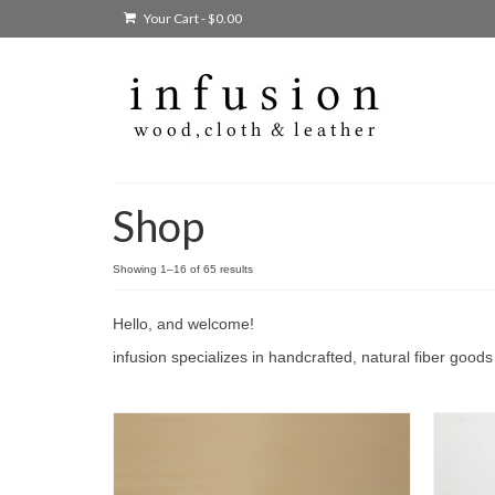
Your Cart
-
$
0.00
Shop
Showing 1–16 of 65 results
Hello, and welcome!
infusion specializes in handcrafted, natural fiber good