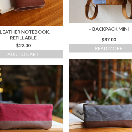
~ BACKPACK MINI
 LEATHER NOTEBOOK,
REFILLABLE
$
87.00
$
22.00
READ MORE
ADD TO CART