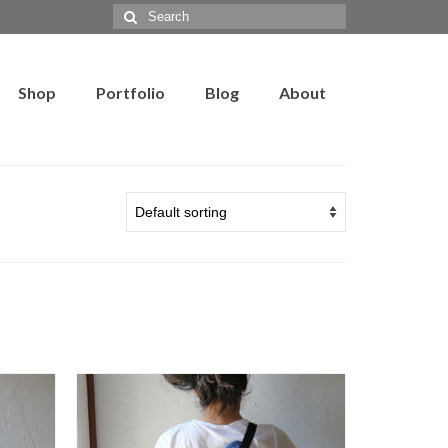
Search
for:
Shop
Portfolio
Blog
About