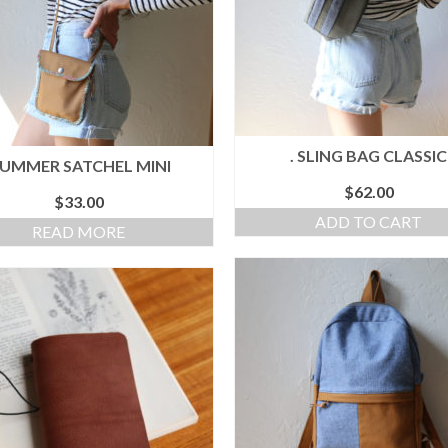
. SLING BAG CLASSIC
SUMMER SATCHEL MINI
$
62.00
$
33.00
ADD TO CART
READ MORE