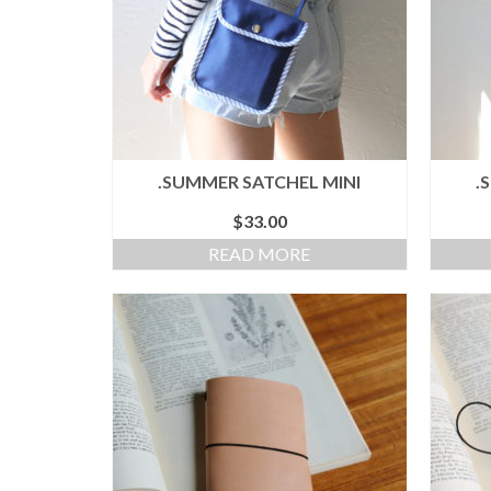
.SUMMER SATCHEL MINI
.
$
33.00
READ MORE