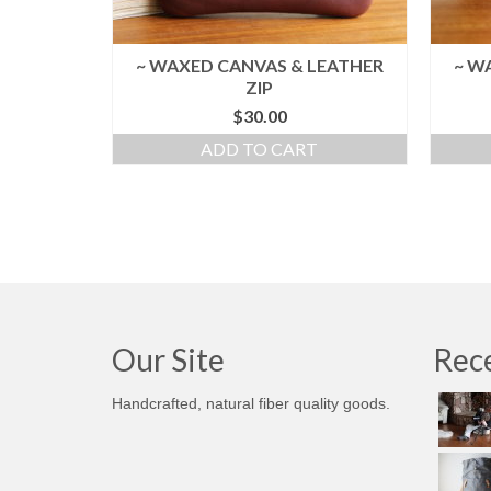
~ WAXED CANVAS & LEATHER
~ W
ZIP
$
30.00
ADD TO CART
Our Site
Rece
Handcrafted, natural fiber quality goods.