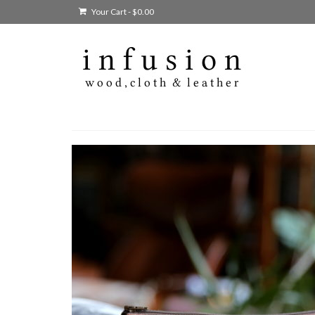
Your Cart
-
$
0.00