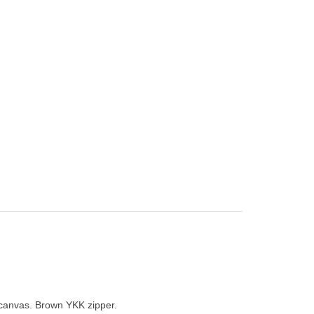
 canvas. Brown YKK zipper.