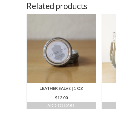
Related products
LEATHER SALVE | 1 OZ
$
12.00
ADD TO CART