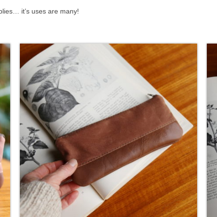
plies… it’s uses are many!