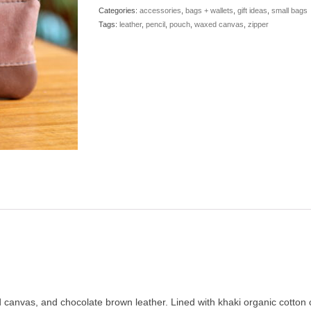
Leather
Categories:
accessories
,
bags + wallets
,
gift ideas
,
small bags
Zip
Tags:
leather
,
pencil
,
pouch
,
waxed canvas
,
zipper
quantity
d canvas, and chocolate brown leather. Lined with khaki organic cotton