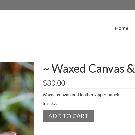
Home
~ Waxed Canvas & 
$
30.00
Waxed canvas and leather zipper pouch.
In stock
~
ADD TO CART
Waxed
Canvas
&