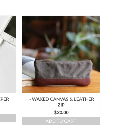
EPER
~ WAXED CANVAS & LEATHER
ZIP
$
30.00
ADD TO CART