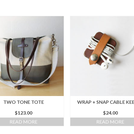
TWO TONE TOTE
WRAP + SNAP CABLE KE
$
123.00
$
24.00
READ MORE
READ MORE