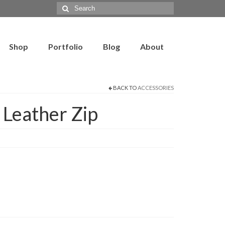
Search
for:
Shop
Portfolio
Blog
About
BACK TO
ACCESSORIES
Leather Zip