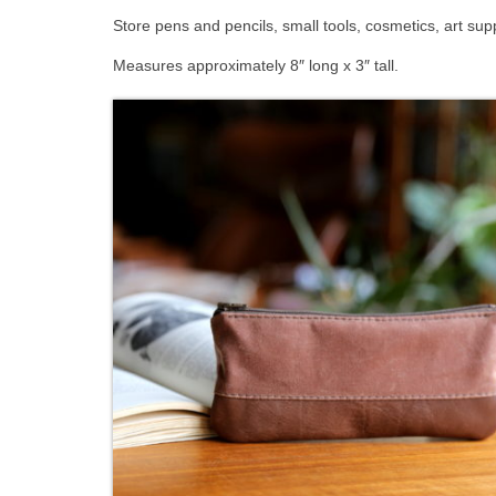
Store pens and pencils, small tools, cosmetics, art sup
Measures approximately 8″ long x 3″ tall.