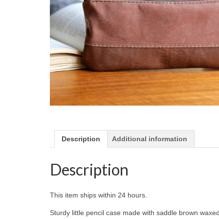
Description
Additional information
Description
This item ships within 24 hours.
Sturdy little pencil case made with saddle brown waxe