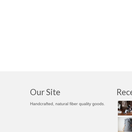
Our Site
Rece
Handcrafted, natural fiber quality goods.