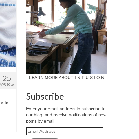
25
LEARN MORE ABOUT I N F U S I O N
APR 2016
Subscribe
ar to
Enter your email address to subscribe to
our blog, and receive notifications of new
posts by email.
Email
Address