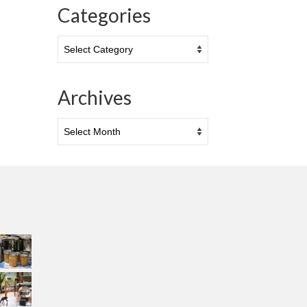
Categories
Categories
Archives
Archives