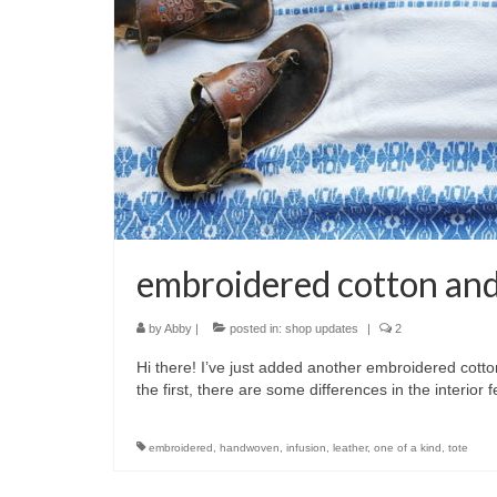
embroidered cotton and
by
Abby
|
posted in:
shop updates
|
2
Hi there! I’ve just added another embroidered cotton 
the first, there are some differences in the interio
embroidered
,
handwoven
,
infusion
,
leather
,
one of a kind
,
tote