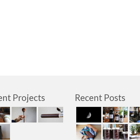
nt Projects
Recent Posts