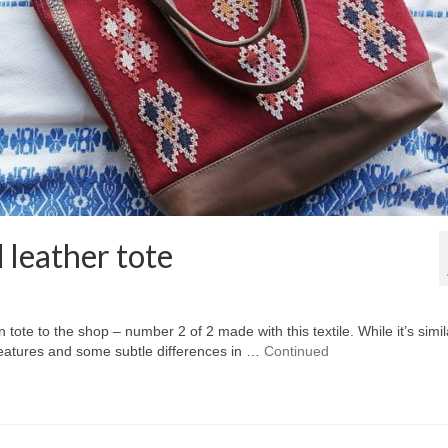
 leather tote
tote to the shop – number 2 of 2 made with this textile. While it’s simil
r features and some subtle differences in …
Continued