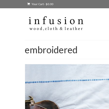
Your Cart
-
$
0.00
embroidered