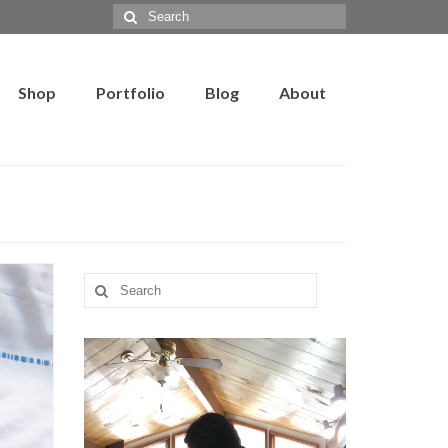
Search
for:
Shop
Portfolio
Blog
About
Search
for: