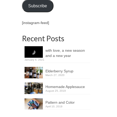
Subscribe
[instagram-feed]
Recent Posts
with love, a new season
and a new year
January 4, 2021
Elderberry Syrup
March 27, 2020
Homemade Applesauce
August 25, 2019
Pattern and Color
April 10, 2019