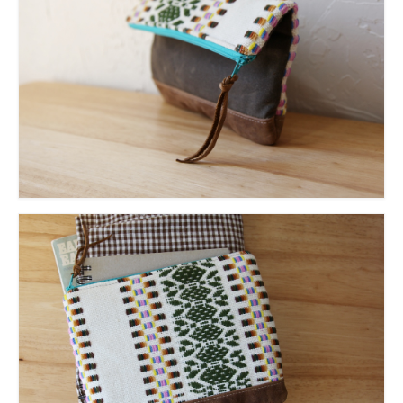
accessories
gift ideas
sale
Cart
Checkout
My Account
Policies
Logout
Portfolio
w o o d
c l o t h