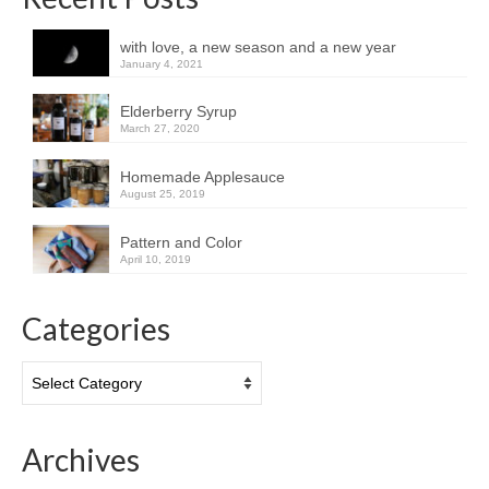
with love, a new season and a new year
January 4, 2021
Elderberry Syrup
March 27, 2020
Homemade Applesauce
August 25, 2019
Pattern and Color
April 10, 2019
Categories
Categories
Archives