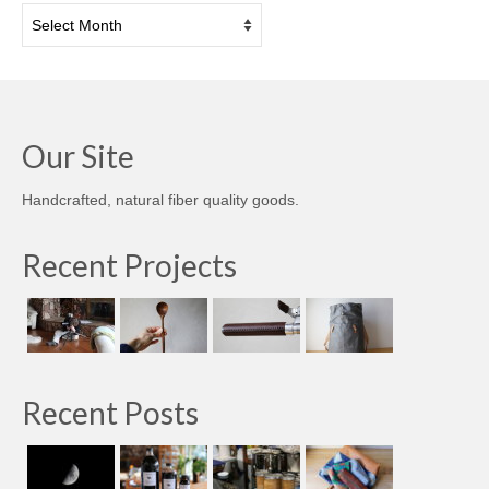
Archives
Our Site
Handcrafted, natural fiber quality goods.
Recent Projects
Recent Posts