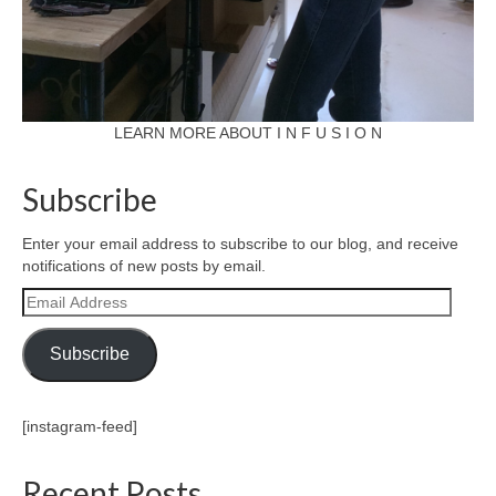
LEARN MORE ABOUT I N F U S I O N
Subscribe
Enter your email address to subscribe to our blog, and receive
notifications of new posts by email.
Email
Address
Subscribe
[instagram-feed]
Recent Posts