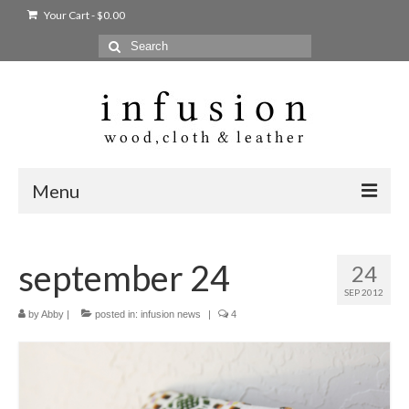
Your Cart
-
$
0.00
Search
for:
Menu
Home
september 24
24
Shop
SEP 2012
Products
by
Abby
|
posted in:
infusion news
|
4
bags + wallets
home + body