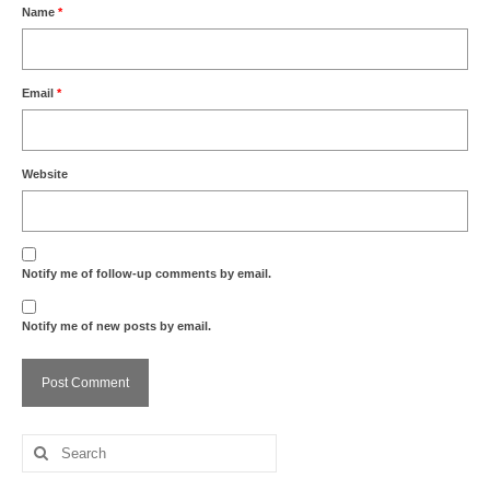
Name
*
Email
*
Website
Notify me of follow-up comments by email.
Notify me of new posts by email.
Search
for: