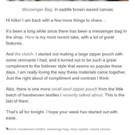
Messenger Bag
in saddle brown waxed canvas
Hi folks! I am back with a few more things to share…
It’s been a long while since there has been a messenger bag in
the shop.
Here
is my most recent take, with a lot of great
features.
And
the clutch
. I started out making a large zipper pouch with
some remnants I had, and it turned out to be such a great
compliment to the foldover style that seems so popular these
days. I am really loving the way these materials came together.
Just the right about of compliment and contrast I think.
Also, there is one more
small wool zipper pouch
from the little
batch of handwoven textiles I
recently talked about
. This is the
last of them.
That’s all for tonight. I hope your week has started out with
ease.
clutch
,
handwoven textiles
,
messenger bag
,
shop update
,
waxed canvas