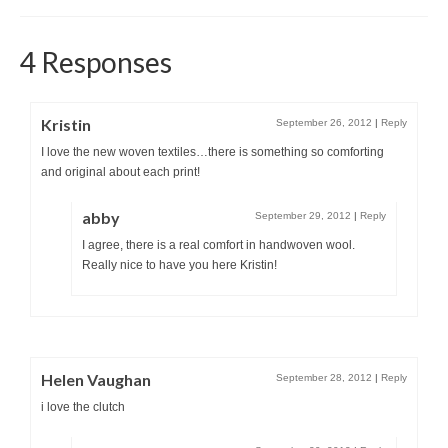
4 Responses
Kristin
September 26, 2012
|
Reply
I love the new woven textiles…there is something so comforting
and original about each print!
abby
September 29, 2012
|
Reply
I agree, there is a real comfort in handwoven wool.
Really nice to have you here Kristin!
Helen Vaughan
September 28, 2012
|
Reply
i love the clutch