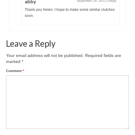
abby
September 29, 2012
|
Reply
Thank you Helen. I hope to make some similar clutches
soon.
Leave a Reply
Your email address will not be published.
Required fields are
marked
*
Comment
*