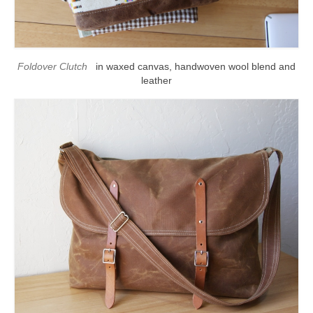
l e a t h e r
p r e s s
Foldover Clutch
in waxed canvas, handwoven wool blend and
Blog
leather
About