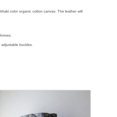
haki color organic cotton canvas. The leather will
 knives.
 adjustable buckles.