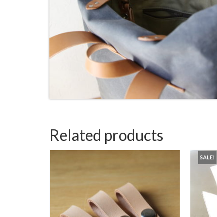
Related products
SALE!