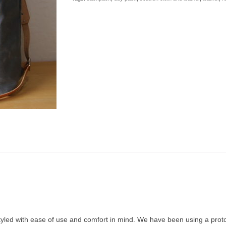
 styled with ease of use and comfort in mind. We have been using a proto