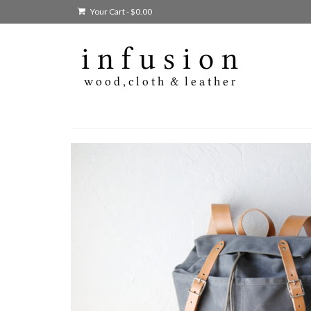
Your Cart
-
$
0.00