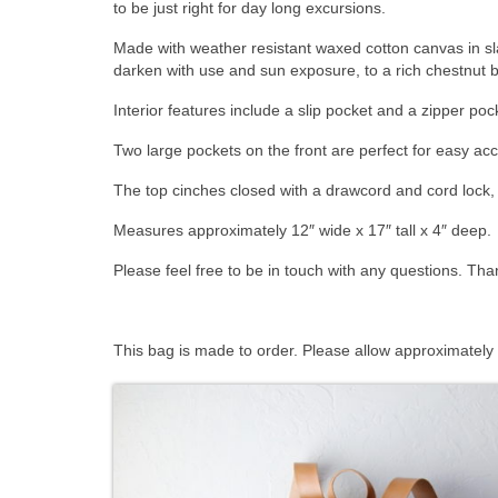
to be just right for day long excursions.
Made with weather resistant waxed cotton canvas in sla
darken with use and sun exposure, to a rich chestnut 
Interior features include a slip pocket and a zipper poc
Two large pockets on the front are perfect for easy acce
The top cinches closed with a drawcord and cord lock, 
Measures approximately 12″ wide x 17″ tall x 4″ deep.
Please feel free to be in touch with any questions. Tha
This bag is made to order. Please allow approximately