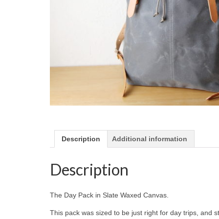
Description
Additional information
Description
The Day Pack in Slate Waxed Canvas.
This pack was sized to be just right for day trips, and