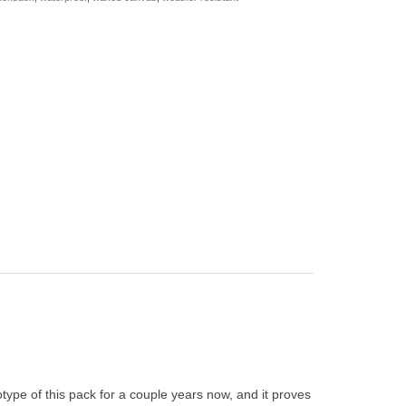
type of this pack for a couple years now, and it proves