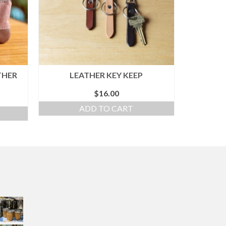
THER
LEATHER KEY KEEP
$
16.00
ADD TO CART