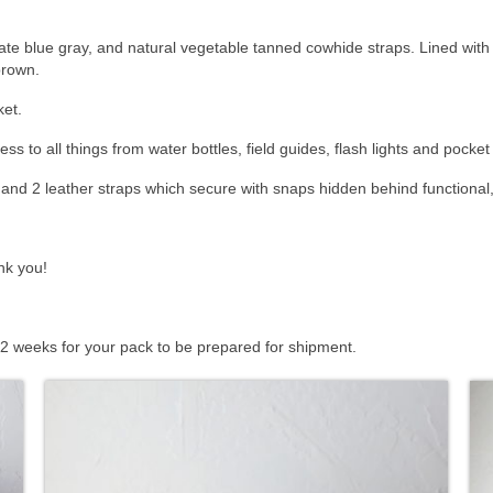
te blue gray, and natural vegetable tanned cowhide straps. Lined with k
brown.
ket.
ss to all things from water bottles, field guides, flash lights and pocket
and 2 leather straps which secure with snaps hidden behind functional,
nk you!
 2 weeks for your pack to be prepared for shipment.