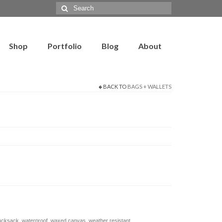
Search
for:
Shop
Portfolio
Blog
About
BACK TO
BAGS + WALLETS
ucksack
,
waterproof
,
waxed canvas
,
weather resistant