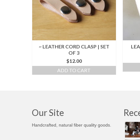
~ LEATHER CORD CLASP | SET
LEA
OF 3
$
12.00
ADD TO CART
Our Site
Rece
Handcrafted, natural fiber quality goods.