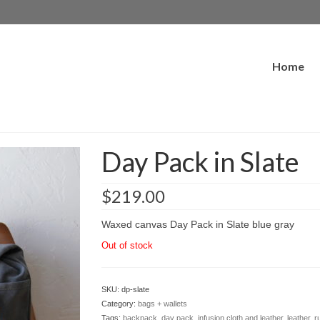
Home
Day Pack in Slate
$
219.00
Waxed canvas Day Pack in Slate blue gray
Out of stock
SKU:
dp-slate
Category:
bags + wallets
Tags:
backpack
,
day pack
,
infusion cloth and leather
,
leather
,
r