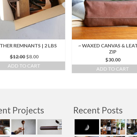
THER REMNANTS | 2 LBS
~ WAXED CANVAS & LEA
ZIP
Original
Current
$
12.00
$
8.00
$
30.00
price
price
ADD TO CART
was:
is:
ADD TO CART
$12.00.
$8.00.
nt Projects
Recent Posts