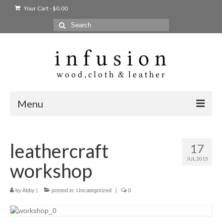
Your Cart
-
$
0.00
Search
for:
Menu
Home
leathercraft
17
Shop
JUL 2015
workshop
Products
bags + wallets
by
Abby
|
posted in:
Uncategorized
|
0
home + body