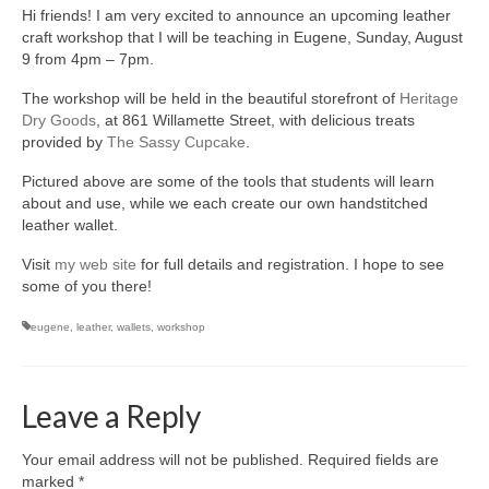
Hi friends! I am very excited to announce an upcoming leather
accessories
craft workshop that I will be teaching in Eugene, Sunday, August
9 from 4pm – 7pm.
gift ideas
The workshop will be held in the beautiful storefront of
Heritage
sale
Dry Goods
, at 861 Willamette Street, with delicious treats
provided by
The Sassy Cupcake
.
Cart
Pictured above are some of the tools that students will learn
Checkout
about and use, while we each create our own handstitched
leather wallet.
My Account
Visit
my web site
for full details and registration. I hope to see
some of you there!
Policies
eugene
,
leather
,
wallets
,
workshop
Logout
Portfolio
Leave a Reply
w o o d
Your email address will not be published.
Required fields are
c l o t h
marked
*