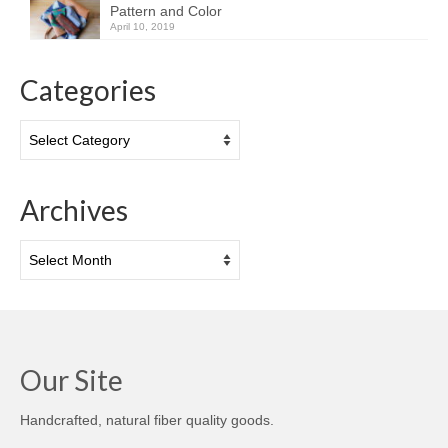
Pattern and Color
April 10, 2019
Categories
Categories
Archives
Archives
Our Site
Handcrafted, natural fiber quality goods.