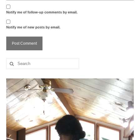
Notify me of follow-up comments by email.
Notify me of new posts by email.
Search
for: