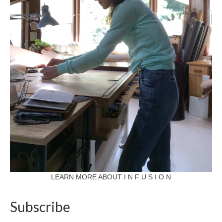
LEARN MORE ABOUT I N F U S I O N
Subscribe