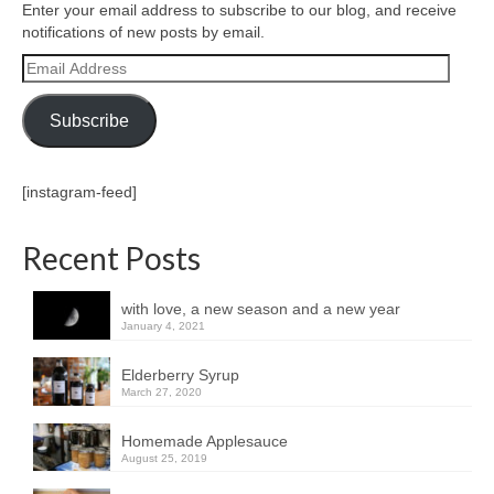
Enter your email address to subscribe to our blog, and receive
notifications of new posts by email.
Email
Address
Subscribe
[instagram-feed]
Recent Posts
with love, a new season and a new year
January 4, 2021
Elderberry Syrup
March 27, 2020
Homemade Applesauce
August 25, 2019