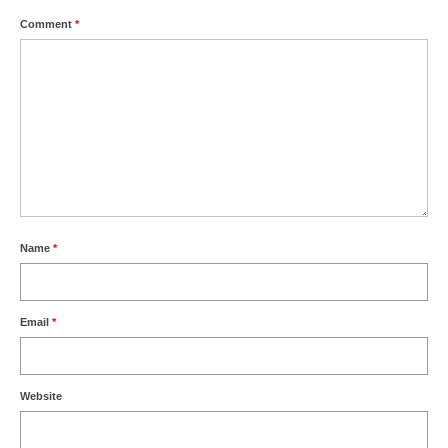
l e a t h e r
Comment
*
p r e s s
Blog
About
Name
*
Email
*
Website