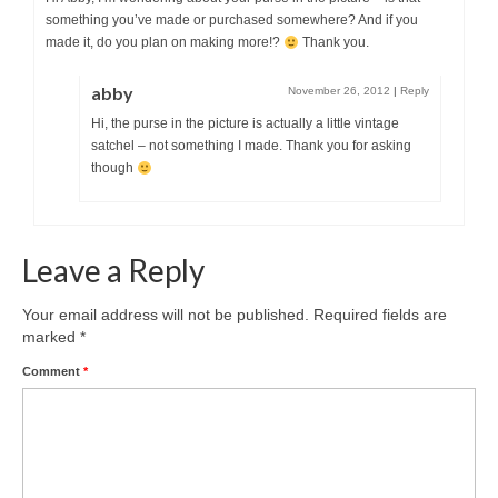
something you’ve made or purchased somewhere? And if you
made it, do you plan on making more!?
Thank you.
abby
November 26, 2012
|
Reply
Hi, the purse in the picture is actually a little vintage
satchel – not something I made. Thank you for asking
though
Leave a Reply
Your email address will not be published.
Required fields are
marked
*
Comment
*