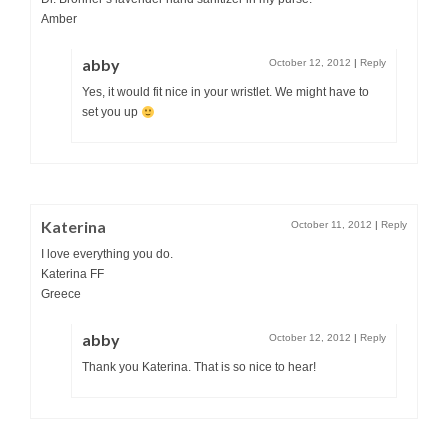
Amber
abby
October 12, 2012
|
Reply
Yes, it would fit nice in your wristlet. We might have to
set you up
Katerina
October 11, 2012
|
Reply
I love everything you do.
Katerina FF
Greece
abby
October 12, 2012
|
Reply
Thank you Katerina. That is so nice to hear!