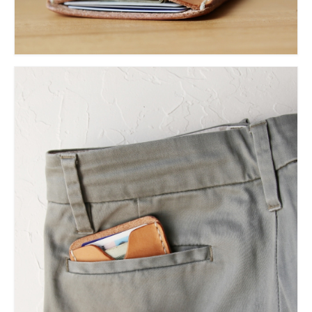
l e a t h e r
p r e s s
Blog
About