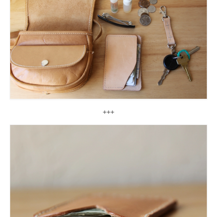
accessories
gift ideas
sale
Cart
Checkout
My Account
+++
Policies
Logout
Portfolio
w o o d
c l o t h