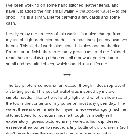
I’ve been working on some hand stitched leather items, and
have just added the first small wallet –
the pocket wallet
– to the
shop. This is a slim wallet for carrying a few cards and some
cash.
I really enjoy the process of this work. It’s a nice change from
my usual high production mode – no machines, just my own two
hands. This kind of work takes time. It is slow and methodical.
From start to finish there are many processes, and the finished
result has a satisfying richness – all that work packed into a
small and beautiful object, which should last a lifetime.
+++
The top photo is somewhat unrelated, though it does represent
a starting point. This pocket wallet was inspired by my own
simple needs. I like to travel pretty light, and what is shown at
the top is the contents of my purse on most any given day. The
wallet there is one I made for myself a few weeks ago (machine
stitched). And for curious minds, although it’s mostly self
explanatory I guess; pictured is my wallet, a hair clip, desert
essence shea butter lip rescue, a tiny bottle of dr. bronner’s (so I
don’t have to use the perfumed chemical soaps in public