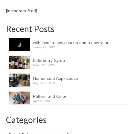
[instagram-feed]
Recent Posts
with love, a new season and a new year
January 4, 2021
Elderberry Syrup
March 27, 2020
Homemade Applesauce
August 25, 2019
Pattern and Color
April 10, 2019
Categories
Categories