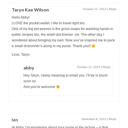
Taryn Kae Wilson
October 12, 2012
|
Reply
Hello Abby!
I LOVE the pocket wallet. I like to travel light too.
One of my big pet peeves is the gross soaps for washing hands in
public recipes too, the smell last forever- ick. The other day I
wondered about bringing my own. Now you’ve inspired me to pack
a small dr.bronner’s along in my purse. Thank you!!
Love, Taryn
abby
October 12, 2012
|
Reply
Hey Taryn, I keep meaning to email you. I’ll be in touch
soon xo
And you’re welcome
len
November 8, 2012
|
Reply
Hi Abby, I’m wondering about your purse in the picture – is that