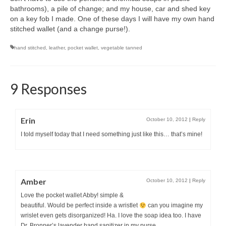
bathrooms), a pile of change; and my house, car and shed key
on a key fob I made. One of these days I will have my own hand
stitched wallet (and a change purse!).
hand stitched
,
leather
,
pocket wallet
,
vegetable tanned
9 Responses
Erin
October 10, 2012
|
Reply
I told myself today that I need something just like this… that’s mine!
Amber
October 10, 2012
|
Reply
Love the pocket wallet Abby! simple &
beautiful. Would be perfect inside a wristlet
can you imagine my
wrislet even gets disorganized! Ha. I love the soap idea too. I have
Dr. Bronner’s lavender hand sanitizer in my purse.