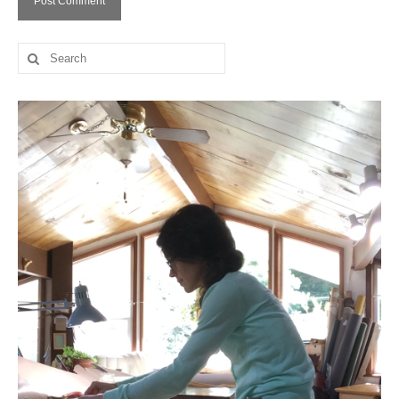
Search
for: