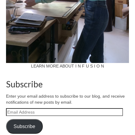
LEARN MORE ABOUT I N F U S I O N
Subscribe
Enter your email address to subscribe to our blog, and receive
notifications of new posts by email.
Email
Address
Subscribe