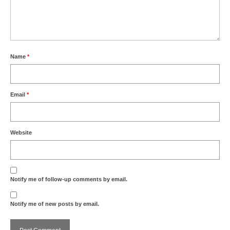
Name
*
Email
*
Website
Notify me of follow-up comments by email.
Notify me of new posts by email.