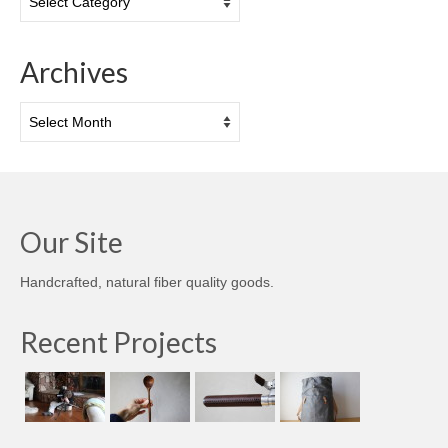
Archives
Archives
Our Site
Handcrafted, natural fiber quality goods.
Recent Projects