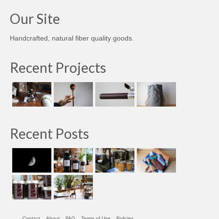
Our Site
Handcrafted, natural fiber quality goods.
Recent Projects
Recent Posts
Contact
About
FAQ
Terms of Use
Policies