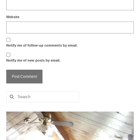
Website
Notify me of follow-up comments by email.
Notify me of new posts by email.
Search
for: