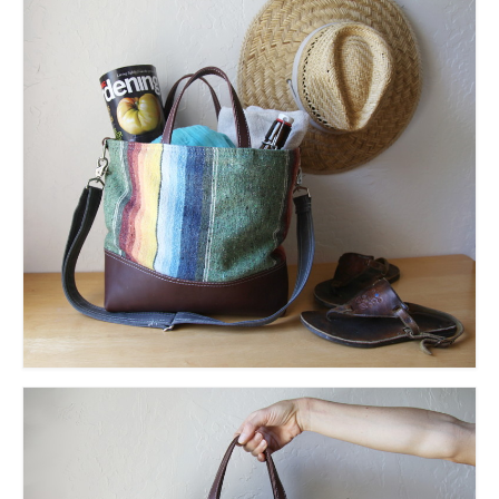
accessories
gift ideas
sale
Cart
Checkout
My Account
Policies
Logout
Portfolio
w o o d
c l o t h