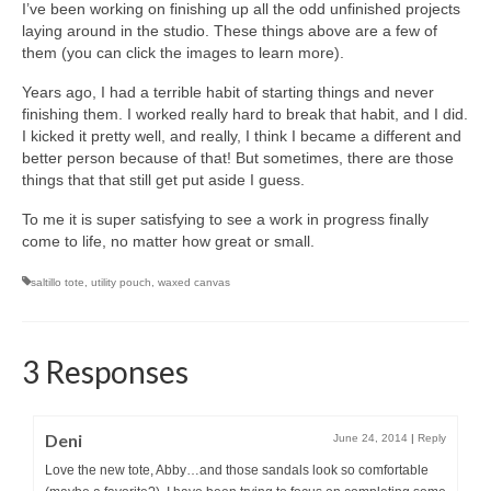
I’ve been working on finishing up all the odd unfinished projects
laying around in the studio. These things above are a few of
them (you can click the images to learn more).
Years ago, I had a terrible habit of starting things and never
finishing them. I worked really hard to break that habit, and I did.
I kicked it pretty well, and really, I think I became a different and
better person because of that! But sometimes, there are those
things that that still get put aside I guess.
To me it is super satisfying to see a work in progress finally
come to life, no matter how great or small.
saltillo tote
,
utility pouch
,
waxed canvas
3 Responses
Deni
June 24, 2014
|
Reply
Love the new tote, Abby…and those sandals look so comfortable