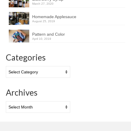
March 27, 2020
Homemade Applesauce
August 25, 2019
Pattern and Color
April 10, 2019
Categories
Categories
Archives
Archives