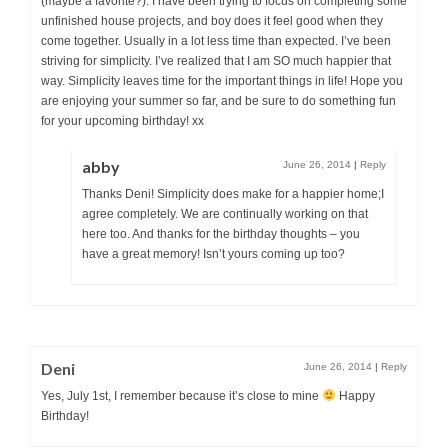
(maybe a favorite?). I have been trying to focus on completing some
unfinished house projects, and boy does it feel good when they
come together. Usually in a lot less time than expected. I’ve been
striving for simplicity. I’ve realized that I am SO much happier that
way. Simplicity leaves time for the important things in life! Hope you
are enjoying your summer so far, and be sure to do something fun
for your upcoming birthday! xx
abby
June 26, 2014
|
Reply
Thanks Deni! Simplicity does make for a happier home;I
agree completely. We are continually working on that
here too. And thanks for the birthday thoughts – you
have a great memory! Isn’t yours coming up too?
Deni
June 26, 2014
|
Reply
Yes, July 1st, I remember because it’s close to mine
Happy
Birthday!