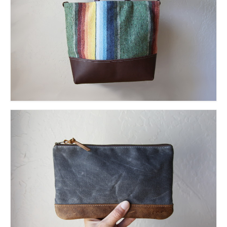
l e a t h e r
p r e s s
Blog
About