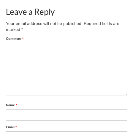
Leave a Reply
Your email address will not be published.
Required fields are
marked
*
Comment
*
Name
*
Email
*