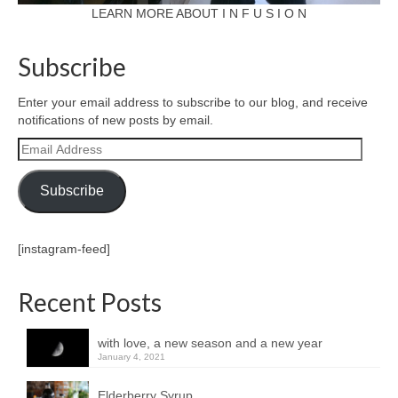
LEARN MORE ABOUT I N F U S I O N
Subscribe
Enter your email address to subscribe to our blog, and receive
notifications of new posts by email.
Email
Address
Subscribe
[instagram-feed]
Recent Posts
with love, a new season and a new year
January 4, 2021
Elderberry Syrup