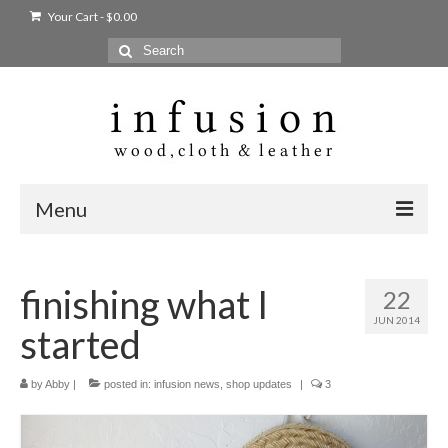
Your Cart
-
$
0.00
Search
for:
Menu
Home
finishing what I
22
Shop
JUN 2014
started
Products
bags + wallets
by
Abby
|
posted in:
infusion news
,
shop updates
|
3
home + body