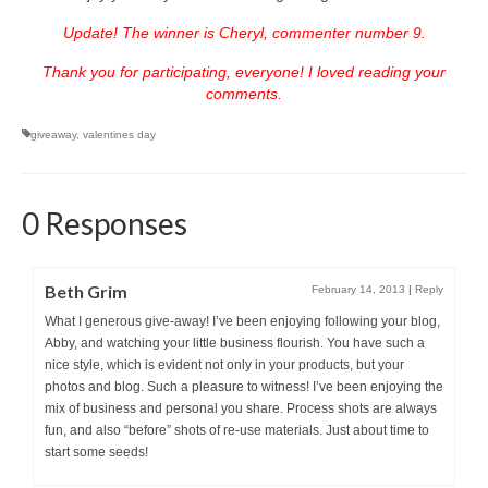
Update! The winner is Cheryl, commenter number 9.
Thank you for participating, everyone! I loved reading your
comments.
giveaway
,
valentines day
0 Responses
Beth Grim
February 14, 2013
|
Reply
What I generous give-away! I’ve been enjoying following your blog,
Abby, and watching your little business flourish. You have such a
nice style, which is evident not only in your products, but your
photos and blog. Such a pleasure to witness! I’ve been enjoying the
mix of business and personal you share. Process shots are always
fun, and also “before” shots of re-use materials. Just about time to
start some seeds!