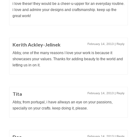
i love these! they would be a cheer-u-upper for an everyday routine.
i love and admire your designs and craftsmanship. keep up the
great work!
Kerith Ackley-Jelinek
February 14, 2013
|
Reply
Abby, one of the many reasons I love your work is because it
showcases your values. Thanks for adding beauty to the world and
letting us in on it.
Tita
February 14, 2013
|
Reply
Abby, from portugal, i have allways an eye on your passions,
specially on your crafts. keep doing it, please.
Dee
February 14, 2013
|
Reply