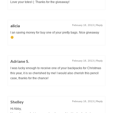
Love your totes! (: Thanks for the giveaway!
alicia
February 16, 2013
|
Reply
I an saving money for buy one of your pretty bags. Nice giveaway
Adriane S.
February 16, 2013
|
Reply
I was lucky enough to receive one of your backpacks for Christmas
this year, it is so cherished by me! I would also cherish this pencil
case, thanks for the chance!
Shelley
February 16, 2013
|
Reply
Hi Abby,