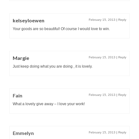
kelseyloewen
February 15, 2013
|
Reply
Your goods are so beautiful! Of course I would love to win.
Margie
February 15, 2013
|
Reply
Just keep doing what you are doing , it is lovely.
Fain
February 15, 2013
|
Reply
What a lovely give away – I love your work!
Emmelyn
February 15, 2013
|
Reply