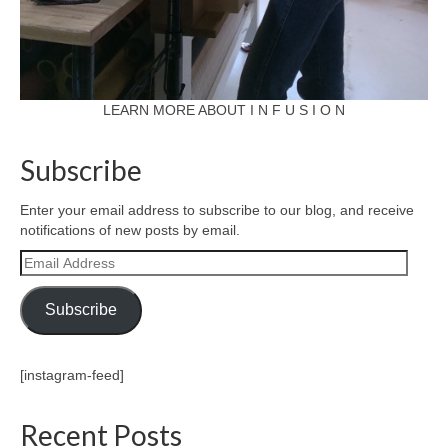
LEARN MORE ABOUT I N F U S I O N
Subscribe
Enter your email address to subscribe to our blog, and receive
notifications of new posts by email.
Email
Address
Subscribe
[instagram-feed]
Recent Posts