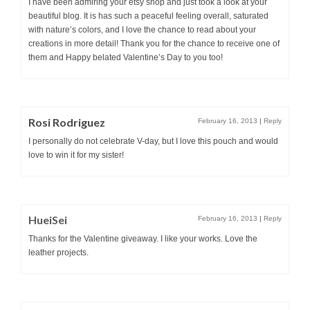
I have been admiring your etsy shop and just took a look at your
beautiful blog. It is has such a peaceful feeling overall, saturated
with nature’s colors, and I love the chance to read about your
creations in more detail! Thank you for the chance to receive one of
them and Happy belated Valentine’s Day to you too!
Rosi Rodriguez
February 16, 2013
|
Reply
I personally do not celebrate V-day, but I love this pouch and would
love to win it for my sister!
HueiSei
February 16, 2013
|
Reply
Thanks for the Valentine giveaway. I like your works. Love the
leather projects.