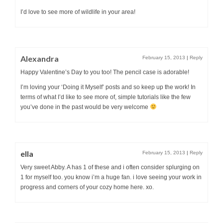
I’d love to see more of wildlife in your area!
Alexandra
February 15, 2013
|
Reply
Happy Valentine’s Day to you too! The pencil case is adorable!
I’m loving your ‘Doing it Myself’ posts and so keep up the work! In
terms of what I’d like to see more of, simple tutorials like the few
you’ve done in the past would be very welcome
ella
February 15, 2013
|
Reply
Very sweet Abby. A has 1 of these and i often consider splurging on
1 for myself too. you know i’m a huge fan. i love seeing your work in
progress and corners of your cozy home here. xo.