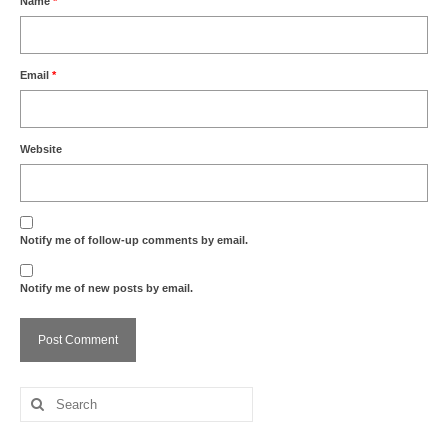
Name
*
Email
*
Website
Notify me of follow-up comments by email.
Notify me of new posts by email.
Search
for: