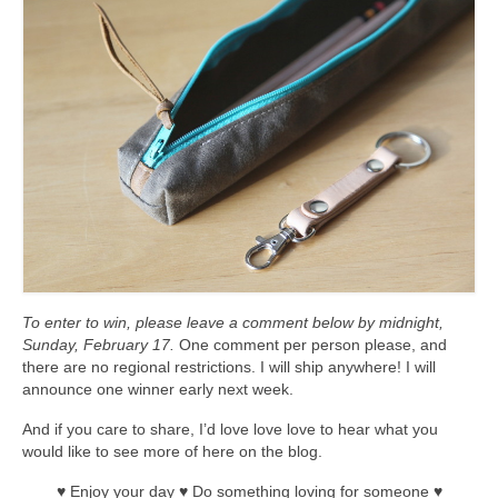
l e a t h e r
p r e s s
Blog
About
To enter to win, please leave a comment below by midnight,
Sunday, February 17.
One comment per person please, and
there are no regional restrictions. I will ship anywhere! I will
announce one winner early next week.
And if you care to share, I’d love love love to hear what you
would like to see more of here on the blog.
♥ Enjoy your day ♥ Do something loving for someone ♥