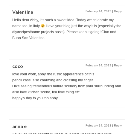
Valentina
February 14, 2013
|
Reply
Hello dear Abby, it’s such a sweet idea! Today we celebrate my
name too, in Italy
I love your blog just the way it is (especially the
diy/recipes/home projects posts). Please keep it going! Ciao and
Buon San Valentino
coco
February 14, 2013
|
Reply
love your work, abby. the rustic apperarence of this
pencil case is so charming and crossing my finger.
i like seeing tremendous nature scenery from your surrounding and
also love kitchen scene, tea time thing etc..
happy v day to you too abby.
anna e
February 14, 2013
|
Reply