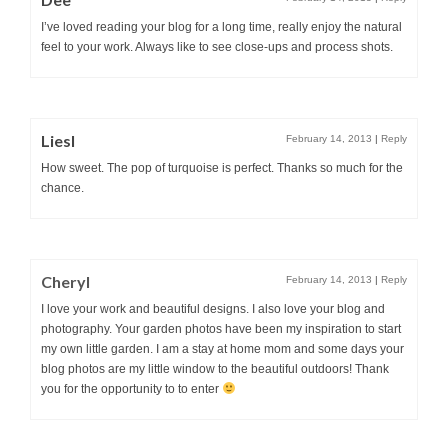
I’ve loved reading your blog for a long time, really enjoy the natural
feel to your work. Always like to see close-ups and process shots.
Liesl
February 14, 2013
|
Reply
How sweet. The pop of turquoise is perfect. Thanks so much for the
chance.
Cheryl
February 14, 2013
|
Reply
I love your work and beautiful designs. I also love your blog and
photography. Your garden photos have been my inspiration to start
my own little garden. I am a stay at home mom and some days your
blog photos are my little window to the beautiful outdoors! Thank
you for the opportunity to to enter