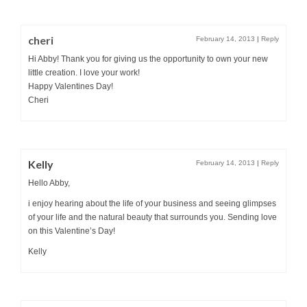
cheri
February 14, 2013
|
Reply
Hi Abby! Thank you for giving us the opportunity to own your new
little creation. I love your work!
Happy Valentines Day!
Cheri
Kelly
February 14, 2013
|
Reply
Hello Abby,
i enjoy hearing about the life of your business and seeing glimpses
of your life and the natural beauty that surrounds you. Sending love
on this Valentine’s Day!
Kelly