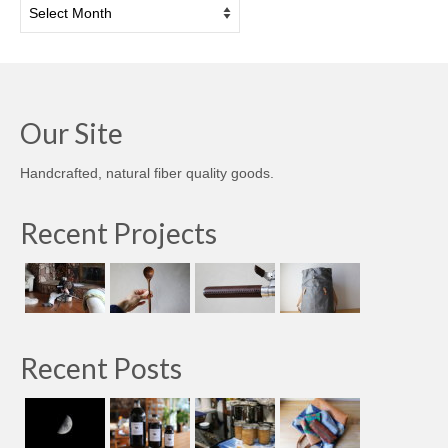
Archives
Our Site
Handcrafted, natural fiber quality goods.
Recent Projects
Recent Posts