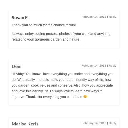
Susan F.
February 14, 2013
|
Reply
Thank you so much for the chance to win!
I always enjoy seeing process photos of your work and anything
related to your gorgeous garden and nature.
Deni
February 14, 2013
|
Reply
Hi Abby! You know I love everything you make and everything you
do. What really interests me is your earth friendly way of life, how
you garden, cook, re-use and conserve. Also, how you appreciate
and love this earthly life. I always love to learn new ways to
improve. Thanks for everything you contribute
Marisa Keris
February 14, 2013
|
Reply