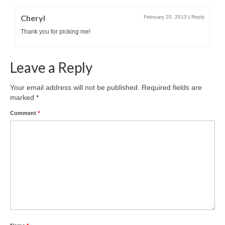
Cheryl
February 20, 2013
|
Reply
Thank you for picking me!
Leave a Reply
Your email address will not be published.
Required fields are
marked
*
Comment
*