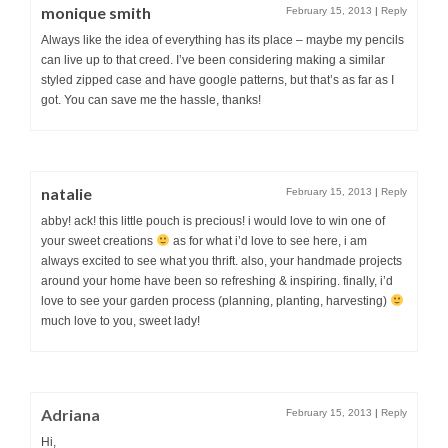
monique smith
February 15, 2013
|
Reply
Always like the idea of everything has its place – maybe my pencils
can live up to that creed. I’ve been considering making a similar
styled zipped case and have google patterns, but that’s as far as I
got. You can save me the hassle, thanks!
natalie
February 15, 2013
|
Reply
abby! ack! this little pouch is precious! i would love to win one of
your sweet creations
as for what i’d love to see here, i am
always excited to see what you thrift. also, your handmade projects
around your home have been so refreshing & inspiring. finally, i’d
love to see your garden process (planning, planting, harvesting)
much love to you, sweet lady!
Adriana
February 15, 2013
|
Reply
Hi,