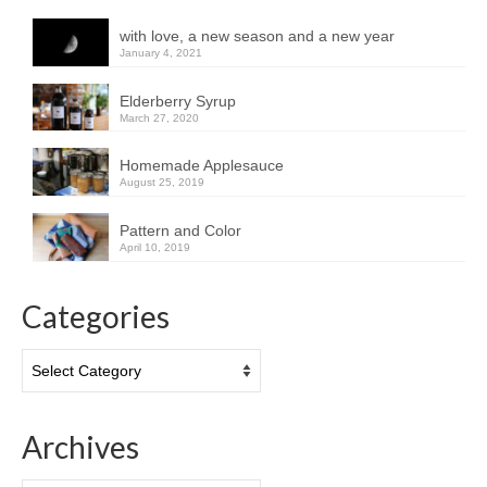
with love, a new season and a new year
January 4, 2021
Elderberry Syrup
March 27, 2020
Homemade Applesauce
August 25, 2019
Pattern and Color
April 10, 2019
Categories
Categories
Archives