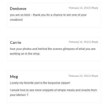
Denisese
February 14, 2013
|
Reply
you are so kind – thank you for a chance to win one of your
creations!
Carrie
February 14, 2013
|
Reply
love your photos and behind the scenes glimpses of what you are
working on in the shop.
Meg
February 14, 2013
|
Reply
Lovely-my favorite part is the turquoise zipper!
I would love to see more snippets of simple meals and snacks from
your kitchen ?