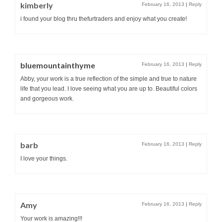
kimberly
February 16, 2013
|
Reply
i found your blog thru thefurtraders and enjoy what you create!
bluemountainthyme
February 16, 2013
|
Reply
Abby, your work is a true reflection of the simple and true to nature
life that you lead. I love seeing what you are up to. Beautiful colors
and gorgeous work.
barb
February 16, 2013
|
Reply
I love your things.
Amy
February 16, 2013
|
Reply
Your work is amazing!!!