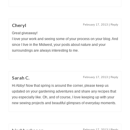
Cheryl
February 17, 2013
|
Reply
Great giveaway!
I love your work and seeing some of your process on your blog. And
since I live in the Midwest, your posts about nature and your
surroundings are always interesting to me.
Sarah C.
February 17, 2013
|
Reply
Hi Abby! Now that spring is around the corner, please keep us
updated on your gardening adventures and share any recipes that
you especially like. Oh, and of course, I love keeping up with your
new sewing projects and beautiful glimpses of everyday moments.
February 17, 2013
|
Reply