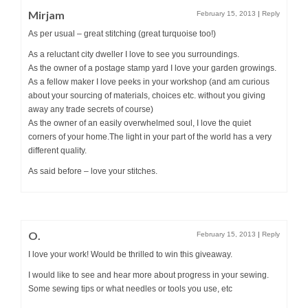
Mirjam
February 15, 2013
|
Reply
As per usual – great stitching (great turquoise too!)
As a reluctant city dweller I love to see you surroundings.
As the owner of a postage stamp yard I love your garden growings.
As a fellow maker I love peeks in your workshop (and am curious
about your sourcing of materials, choices etc. without you giving
away any trade secrets of course)
As the owner of an easily overwhelmed soul, I love the quiet
corners of your home.The light in your part of the world has a very
different quality.
As said before – love your stitches.
O.
February 15, 2013
|
Reply
I love your work! Would be thrilled to win this giveaway.
I would like to see and hear more about progress in your sewing.
Some sewing tips or what needles or tools you use, etc