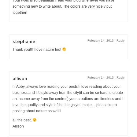
Your work is so beautiful! I read your blog whenever you have
something new to write about. The colors are very nicely put
together!
stephanie
February 14, 2013
|
Reply
Thank you!!! I love nature too!
allison
February 14, 2013
|
Reply
hi Abby, always love reading your posts! i love reading about your
business and lifestyle away from the city(it can be so hard to create
an income away from the centres) your creations are timeless and I
love the quality and style of the things you make… please keep
posting about nature as well!!
all the best,
Allison