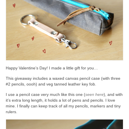
accessories
gift ideas
sale
Cart
Checkout
My Account
Happy Valentine’s Day! I made a little gift for you…
Policies
This giveaway includes a waxed canvas pencil case (with three
#2 pencils, oooh) and veg tanned leather key fob.
Logout
I use a pencil case very much like this one (
seen here
), and with
Portfolio
it’s extra long length, it holds a lot of pens and pencils. I love
mine. I finally can keep track of all my pencils, markers and tiny
rulers.
w o o d
c l o t h