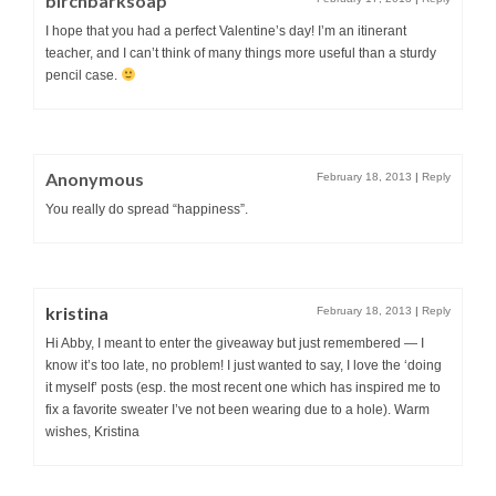
birchbarksoap
I hope that you had a perfect Valentine’s day! I’m an itinerant
teacher, and I can’t think of many things more useful than a sturdy
pencil case.
Anonymous
February 18, 2013
|
Reply
You really do spread “happiness”.
kristina
February 18, 2013
|
Reply
Hi Abby, I meant to enter the giveaway but just remembered — I
know it’s too late, no problem! I just wanted to say, I love the ‘doing
it myself’ posts (esp. the most recent one which has inspired me to
fix a favorite sweater I’ve not been wearing due to a hole). Warm
wishes, Kristina