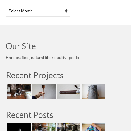
Archives
Our Site
Handcrafted, natural fiber quality goods.
Recent Projects
Recent Posts