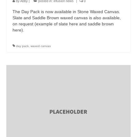
by
Abby
|
posted in:
infusion news
|
0
The Day Pack is now available in Stone Waxed Canvas.
Slate and Saddle Brown waxed canvas is also available,
on request (example of slate here and saddle brown
here).
day pack
,
waxed canvas