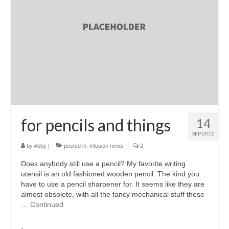
accessories
gift ideas
sale
Cart
Checkout
My Account
for pencils and things
14
SEP 2012
Policies
by
Abby
|
posted in:
infusion news
|
2
Logout
Does anybody still use a pencil? My favorite writing
utensil is an old fashioned wooden pencil. The kind you
Portfolio
have to use a pencil sharpener for. It seems like they are
almost obsolete, with all the fancy mechanical stuff these
w o o d
…
Continued
c l o t h