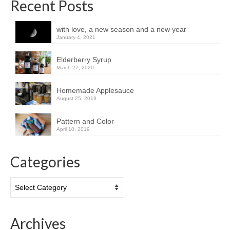
Recent Posts
with love, a new season and a new year
January 4, 2021
Elderberry Syrup
March 27, 2020
Homemade Applesauce
August 25, 2019
Pattern and Color
April 10, 2019
Categories
Categories
Archives