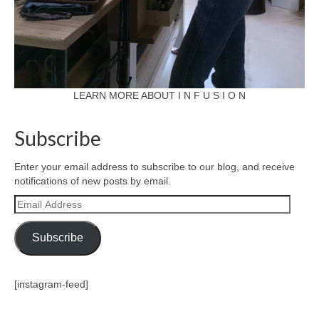
LEARN MORE ABOUT I N F U S I O N
Subscribe
Enter your email address to subscribe to our blog, and receive
notifications of new posts by email.
Email
Address
Subscribe
[instagram-feed]