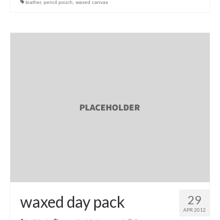
leather
,
pencil pouch
,
waxed canvas
l e a t h e r
p r e s s
Blog
About
waxed day pack
29
APR 2012