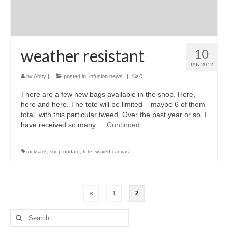
weather resistant
10
JAN 2012
by
Abby
|
posted in:
infusion news
|
0
There are a few new bags available in the shop. Here,
here and here. The tote will be limited – maybe 6 of them
total, with this particular tweed. Over the past year or so, I
have received so many …
Continued
rucksack
,
shop update
,
tote
,
waxed canvas
Posts
«
1
2
pagination
Search
for: