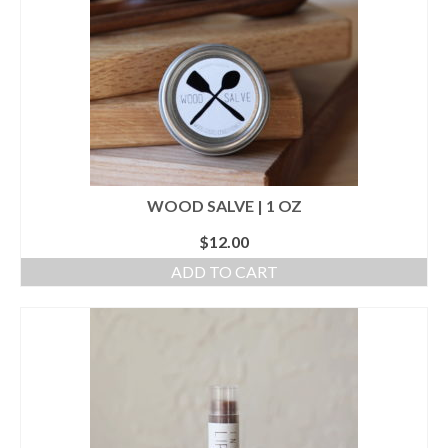
WOOD SALVE | 1 OZ
$
12.00
ADD TO CART