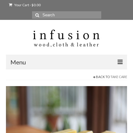
Your Cart
-
$
0.00
Search
for:
Menu
BACK TO
TAKE CARE
Home
Shop
Products
bags + wallets
home + body