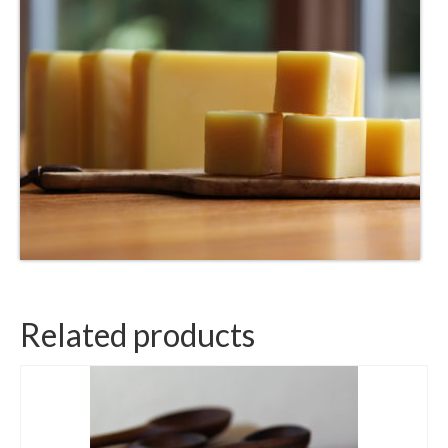
Related products