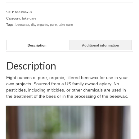
ounce
l e a t h e r
block
SKU:
beeswax-8
quantity
Category:
take care
p r e s s
Tags:
beeswax
,
diy
,
organic
,
pure
,
take care
Blog
About
Description
Additional information
Description
Eight ounces of pure, organic, filtered beeswax for use in your
own projects. Sourced from a US family owned apiary. No
pesticides, including miticides, or other chemicals are used in
the treatment of the bees or in the processing of the beeswax.