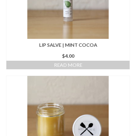
LIP SALVE | MINT COCOA
$
4.00
READ MORE