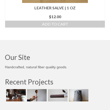
LEATHER SALVE | 1 OZ
$
12.00
ADD TO CART
Our Site
Handcrafted, natural fiber quality goods.
Recent Projects