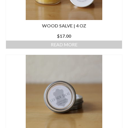
WOOD SALVE | 4 OZ
$
17.00
READ MORE