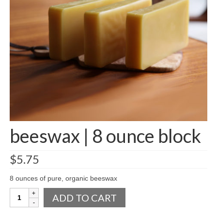
accessories
gift ideas
sale
Cart
Checkout
My Account
beeswax | 8 ounce block
Policies
Logout
$
5.75
Portfolio
8 ounces of pure, organic beeswax
w o o d
beeswax
ADD TO CART
|
c l o t h
8