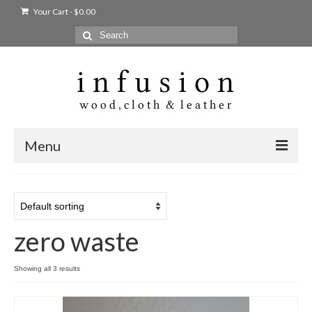
Your Cart
-
$
0.00
Search
for:
Menu
Home
Shop
zero waste
Products
bags + wallets
Showing all 3 results
home + body