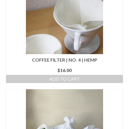
l e a t h e r
p r e s s
Blog
About
COFFEE FILTER | NO. 4 | HEMP
$
16.00
ADD TO CART