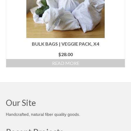
BULK BAGS | VEGGIE PACK, X4
$
28.00
READ MORE
Our Site
Handcrafted, natural fiber quality goods.