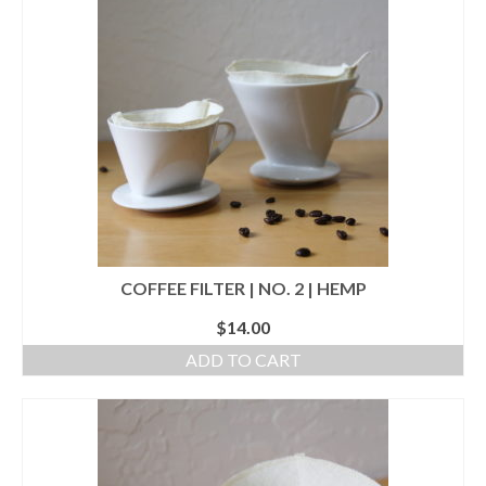
accessories
gift ideas
sale
Cart
Checkout
My Account
COFFEE FILTER | NO. 2 | HEMP
Policies
$
14.00
Logout
ADD TO CART
Portfolio
w o o d
c l o t h