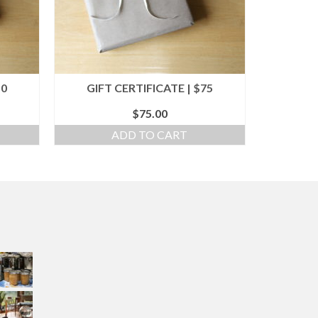
50
GIFT CERTIFICATE | $75
$
75.00
ADD TO CART