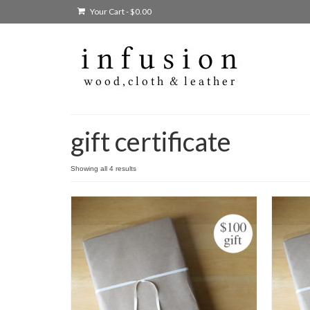
Your Cart
-
$
0.00
gift certificate
Showing all 4 results