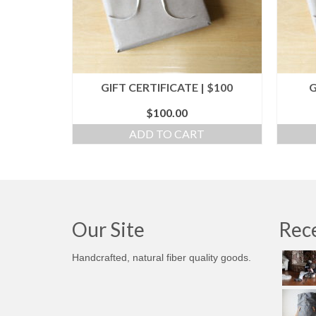
GIFT CERTIFICATE | $100
G
$
100.00
ADD TO CART
Our Site
Rece
Handcrafted, natural fiber quality goods.