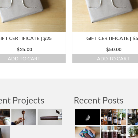
IFT CERTIFICATE | $25
GIFT CERTIFICATE | $
$
25.00
$
50.00
ADD TO CART
ADD TO CART
nt Projects
Recent Posts