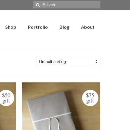
Search
for:
Shop
Portfolio
Blog
About