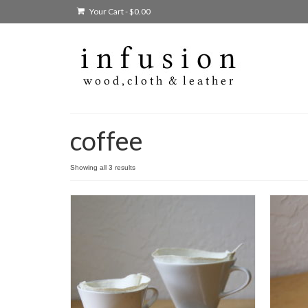
Your Cart
-
$
0.00
coffee
Showing all 3 results