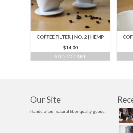
COFFEE FILTER | NO. 2 | HEMP
COFF
$
14.00
ADD TO CART
Our Site
Rece
Handcrafted, natural fiber quality goods.