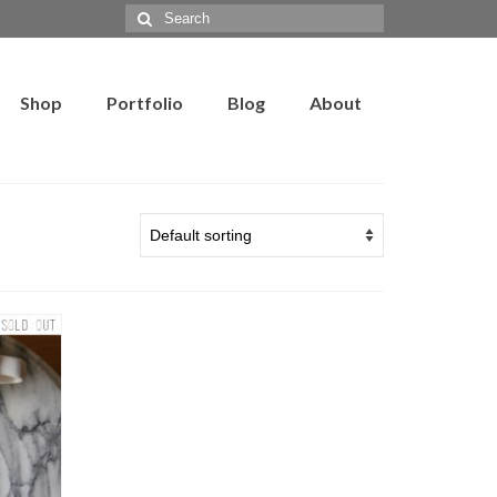
Search
for:
Shop
Portfolio
Blog
About