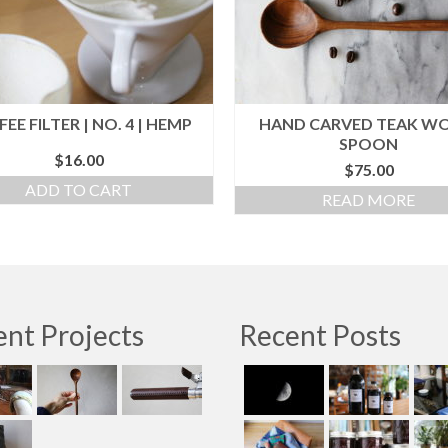
EE FILTER | NO. 4 | HEMP
HAND CARVED TEAK W
SPOON
$
16.00
$
75.00
ADD TO CART
READ MORE
nt Projects
Recent Posts