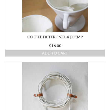
COFFEE FILTER | NO. 4 | HEMP
$
16.00
ADD TO CART