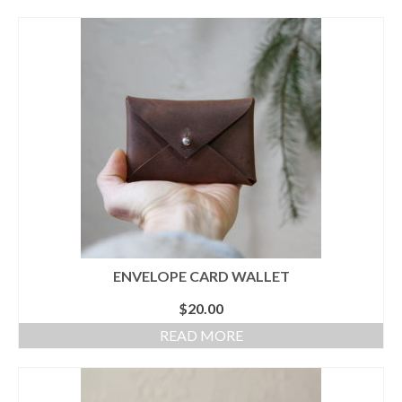
ENVELOPE CARD WALLET
$
20.00
READ MORE