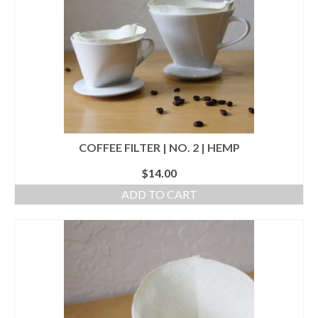
l e a t h e r
p r e s s
Blog
About
COFFEE FILTER | NO. 2 | HEMP
$
14.00
ADD TO CART