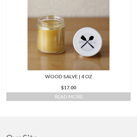
WOOD SALVE | 4 OZ
$
17.00
READ MORE