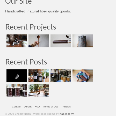
Our Site
Handcrafted, natural fiber quality goods.
Recent Projects
Recent Posts
Contact
About
FAQ
Terms of Use
Policies
© 2026 ShopInfusion - WordPress Theme by
Kadence WP