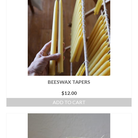
accessories
gift ideas
sale
Cart
Checkout
My Account
BEESWAX TAPERS
Policies
$
12.00
Logout
ADD TO CART
Portfolio
w o o d
c l o t h