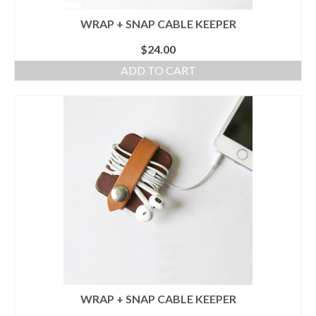
WRAP + SNAP CABLE KEEPER
$
24.00
ADD TO CART
WRAP + SNAP CABLE KEEPER