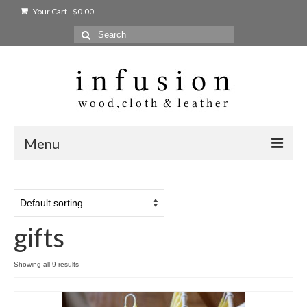
Your Cart
-
$
0.00
Search
for:
Menu
Home
Shop
gifts
Products
bags + wallets
Showing all 9 results
home + body