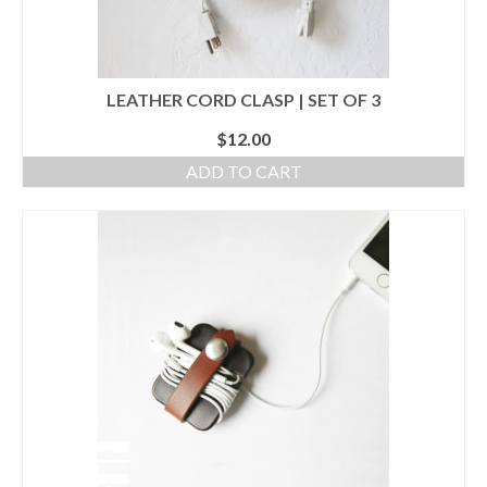
LEATHER CORD CLASP | SET OF 3
$
12.00
ADD TO CART