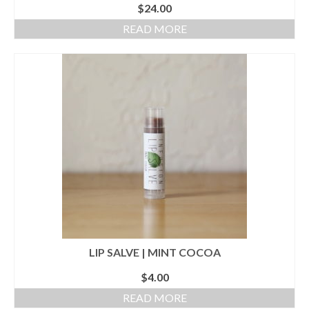
$
24.00
READ MORE
LIP SALVE | MINT COCOA
$
4.00
READ MORE