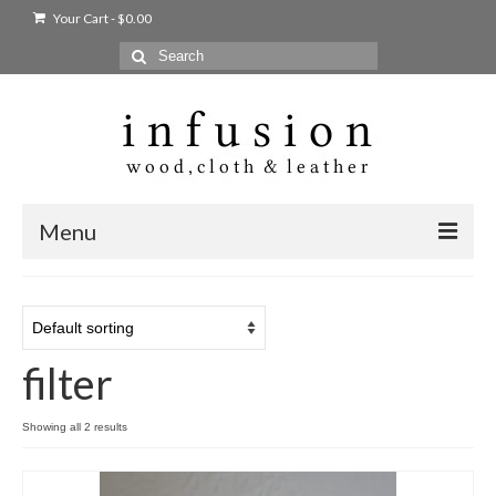
Your Cart
-
$
0.00
Search
for:
Menu
Home
Shop
filter
Products
bags + wallets
Showing all 2 results
home + body