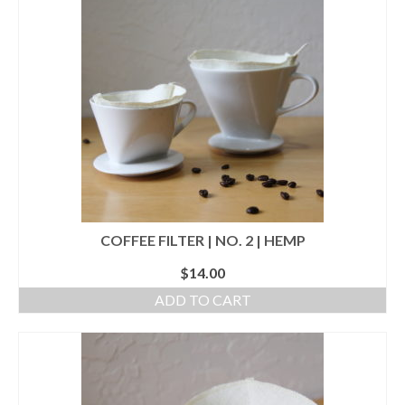
accessories
gift ideas
sale
Cart
Checkout
My Account
COFFEE FILTER | NO. 2 | HEMP
Policies
$
14.00
Logout
ADD TO CART
Portfolio
w o o d
c l o t h