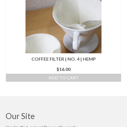
l e a t h e r
p r e s s
Blog
About
COFFEE FILTER | NO. 4 | HEMP
$
16.00
ADD TO CART
Our Site