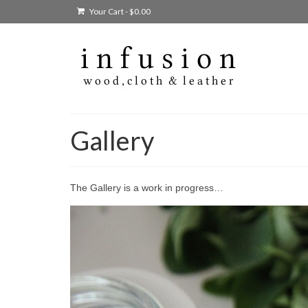
Your Cart
-
$
0.00
Gallery
The Gallery is a work in progress…