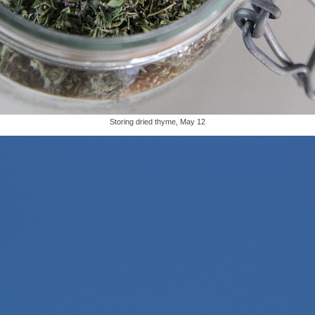
Storing dried thyme, May 12