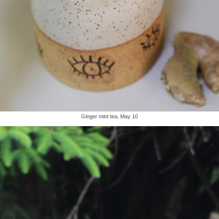
Ginger mint tea, May 10