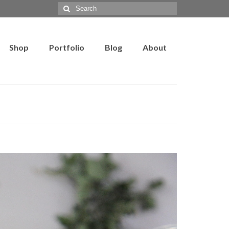
Search
for:
Shop
Portfolio
Blog
About