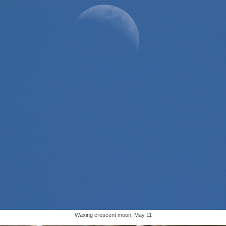
Waxing crescent moon, May 11