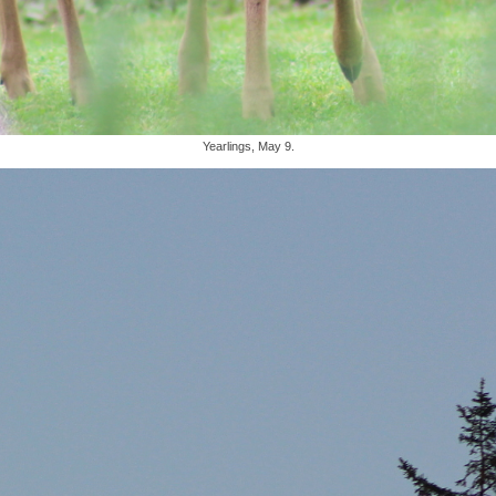
Yearlings, May 9.